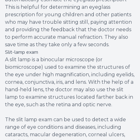
This is helpful for determining an eyeglass
prescription for young children and other patients
who may have trouble sitting still, paying attention
and providing the feedback that the doctor needs
to perform accurate manual refraction. They also
save time as they take only a few seconds.
Slit-lamp exam
A slit lamp is a binocular microscope (or
biomicroscope) used to examine the structures of
the eye under high magnification, including eyelids,
cornea, conjunctiva, iris, and lens. With the help of a
hand-held lens, the doctor may also use the slit
lamp to examine structures located farther back in
the eye, such as the retina and optic nerve.
The slit lamp exam can be used to detect a wide
range of eye conditions and diseases, including
cataracts, macular degeneration, corneal ulcers,