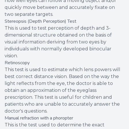
how well eyes can follow a moving object and/or
quickly move between and accurately fixate on
two separate targets.
Stereopsis (Depth Perception) Test
This is used to test perception of depth and 3-
dimensional structure obtained on the basis of
visual information deriving from two eyes by
individuals with normally developed binocular
vision.
Retinoscopy
This test is used to estimate which lens powers will
best correct distance vision. Based on the way the
light reflects from the eye, the doctor is able to
obtain an approximation of the eyeglass
prescription. This test is useful for children and
patients who are unable to accurately answer the
doctor's questions.
Manual refraction with a phoropter
This is the test used to determine the exact