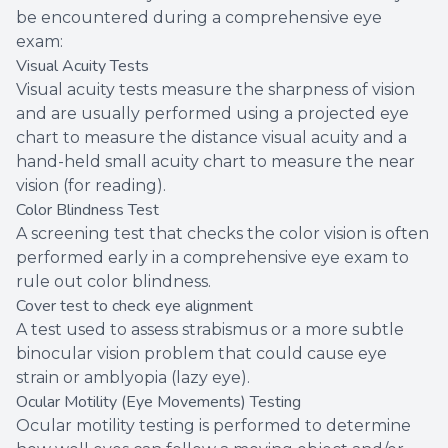
be encountered during a comprehensive eye
exam:
Visual Acuity Tests
Visual acuity tests measure the sharpness of vision
and are usually performed using a projected eye
chart to measure the distance visual acuity and a
hand-held small acuity chart to measure the near
vision (for reading).
Color Blindness Test
A screening test that checks the color vision is often
performed early in a comprehensive eye exam to
rule out color blindness.
Cover test to check eye alignment
A test used to assess strabismus or a more subtle
binocular vision problem that could cause eye
strain or amblyopia (lazy eye).
Ocular Motility (Eye Movements) Testing
Ocular motility testing is performed to determine