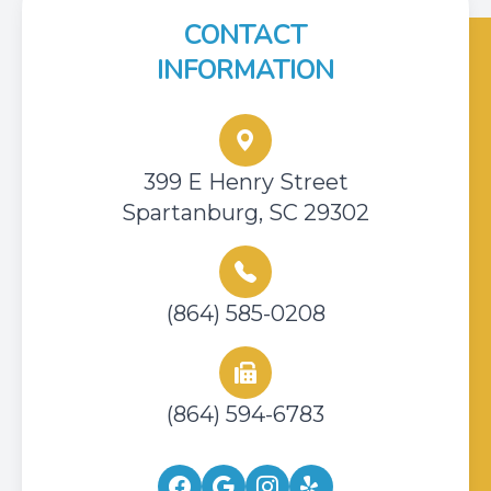
CONTACT
INFORMATION
399 E Henry Street
Spartanburg, SC 29302
(864) 585-0208
(864) 594-6783