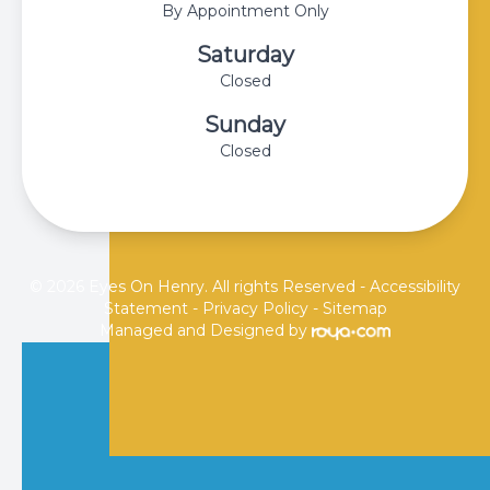
By Appointment Only
Saturday
Closed
Sunday
Closed
© 2026 Eyes On Henry. All rights Reserved -
Accessibility
Statement
-
Privacy Policy
-
Sitemap
Managed and Designed by