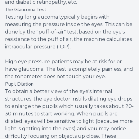
and diabetic retinopathy, etc.
The Glaucoma Test
Testing for glaucoma typically begins with
measuring the pressure inside the eyes. This can be
done by the "puff-of-air" test, based on the eye's
resistance to the puff of air, the machine calculates
intraocular pressure (IOP).
High eye pressure patients may be at risk for or
have glaucoma. The test is completely painless, and
the tonometer does not touch your eye.
Pupil Dilation
To obtain a better view of the eye's internal
structures, the eye doctor instills dilating eye drops
to enlarge the pupils which usually takes about 20-
30 minutes to start working. When pupils are
dilated, eyes will be sensitive to light (because more
light is getting into the eyes) and you may notice
difficulty focusing on objects up close. These