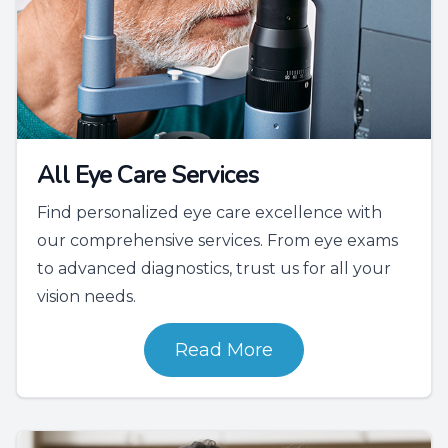
All Eye Care Services
Find personalized eye care excellence with
our comprehensive services. From eye exams
to advanced diagnostics, trust us for all your
vision needs.
Read More