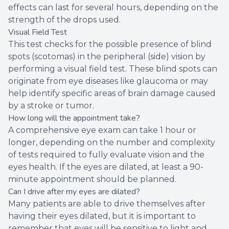
effects can last for several hours, depending on the
strength of the drops used.
Visual Field Test
This test checks for the possible presence of blind
spots (scotomas) in the peripheral (side) vision by
performing a visual field test. These blind spots can
originate from eye diseases like glaucoma or may
help identify specific areas of brain damage caused
by a stroke or tumor.
How long will the appointment take?
A comprehensive eye exam can take 1 hour or
longer, depending on the number and complexity
of tests required to fully evaluate vision and the
eyes health. If the eyes are dilated, at least a 90-
minute appointment should be planned.
Can I drive after my eyes are dilated?
Many patients are able to drive themselves after
having their eyes dilated, but it is important to
remember that eyes will be sensitive to light and