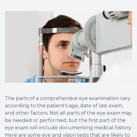
The parts of a comprehensive eye examination vary
according to the patient's age, date of last exam,
and other factors. Not all parts of the eye exam may
be needed or performed, but the first part of the
eye exam will include documenting medical history.
Here are some eye and vision tests that are likely to