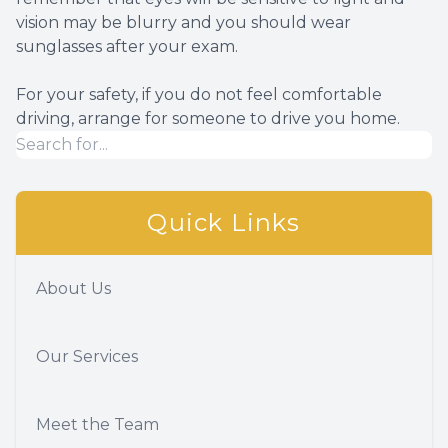
vision may be blurry and you should wear
sunglasses after your exam.
For your safety, if you do not feel comfortable
driving, arrange for someone to drive you home.
Quick Links
About Us
Our Services
Meet the Team