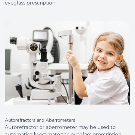
eyeglass prescription.
Autorefractors and Aberrometers
Autorefractor or aberrometer may be used to
automatically estimate the eyeglass prescription.