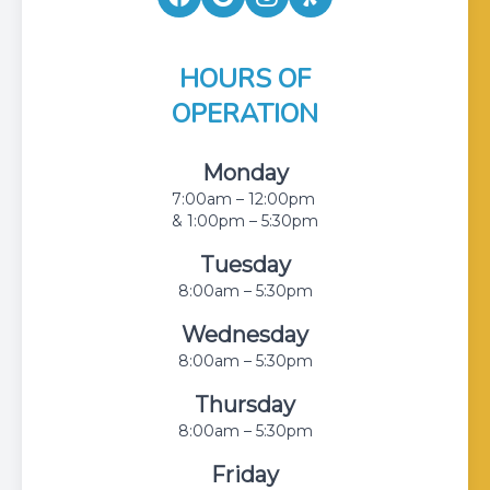
HOURS OF
OPERATION
Monday
7:00am – 12:00pm
& 1:00pm – 5:30pm
Tuesday
8:00am – 5:30pm
Wednesday
8:00am – 5:30pm
Thursday
8:00am – 5:30pm
Friday