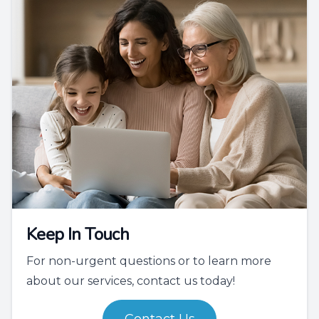
Keep In Touch
For non-urgent questions or to learn more
about our services, contact us today!