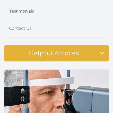
Testimonials
Contact Us
Helpful Articles