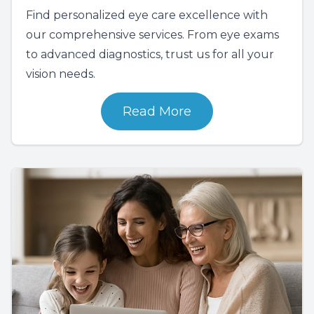
Find personalized eye care excellence with
our comprehensive services. From eye exams
to advanced diagnostics, trust us for all your
vision needs.
Read More