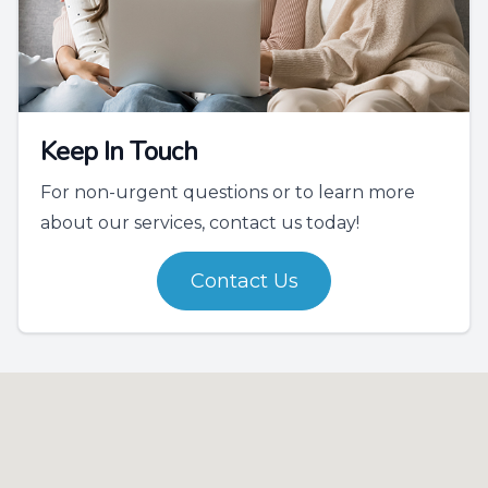
Keep In Touch
For non-urgent questions or to learn more
about our services, contact us today!
Contact Us