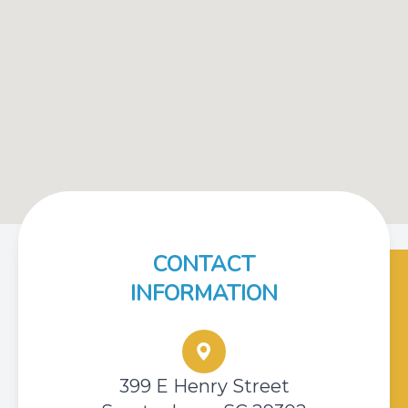
CONTACT
INFORMATION
399 E Henry Street