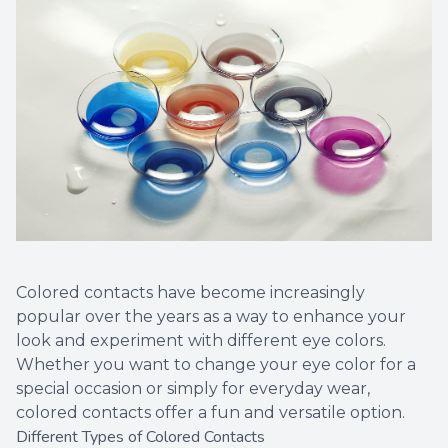
Colored contacts have become increasingly
popular over the years as a way to enhance your
look and experiment with different eye colors.
Whether you want to change your eye color for a
special occasion or simply for everyday wear,
colored contacts offer a fun and versatile option.
Different Types of Colored Contacts