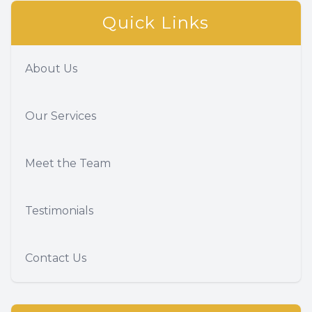
Quick Links
About Us
Our Services
Meet the Team
Testimonials
Contact Us