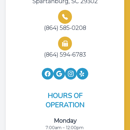
Spartanburg, SC 29302
(864) 585-0208
(864) 594-6783
HOURS OF
OPERATION
Monday
7:00am – 12:00pm