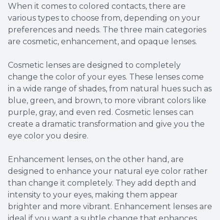
When it comes to colored contacts, there are
various types to choose from, depending on your
preferences and needs. The three main categories
are cosmetic, enhancement, and opaque lenses.
Cosmetic lenses are designed to completely
change the color of your eyes. These lenses come
in a wide range of shades, from natural hues such as
blue, green, and brown, to more vibrant colors like
purple, gray, and even red. Cosmetic lenses can
create a dramatic transformation and give you the
eye color you desire.
Enhancement lenses, on the other hand, are
designed to enhance your natural eye color rather
than change it completely. They add depth and
intensity to your eyes, making them appear
brighter and more vibrant. Enhancement lenses are
ideal if you want a subtle change that enhances