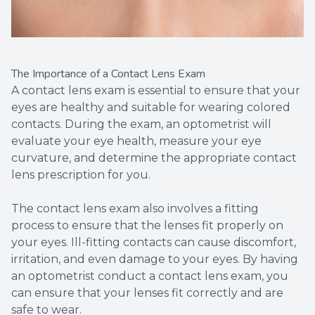
The Importance of a Contact Lens Exam
A contact lens exam is essential to ensure that your
eyes are healthy and suitable for wearing colored
contacts. During the exam, an optometrist will
evaluate your eye health, measure your eye
curvature, and determine the appropriate contact
lens prescription for you.
The contact lens exam also involves a fitting
process to ensure that the lenses fit properly on
your eyes. Ill-fitting contacts can cause discomfort,
irritation, and even damage to your eyes. By having
an optometrist conduct a contact lens exam, you
can ensure that your lenses fit correctly and are
safe to wear.