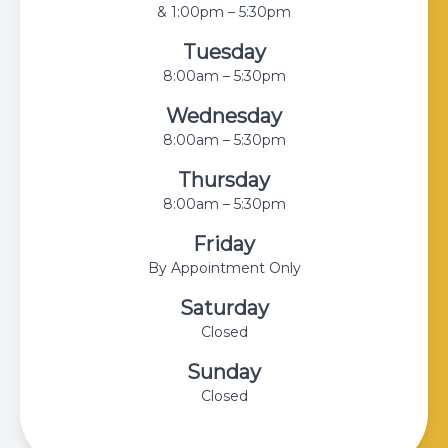
& 1:00pm – 5:30pm
Tuesday
8:00am – 5:30pm
Wednesday
8:00am – 5:30pm
Thursday
8:00am – 5:30pm
Friday
By Appointment Only
Saturday
Closed
Sunday
Closed