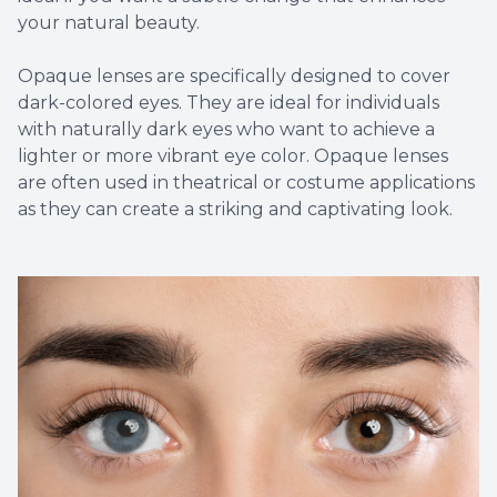
your natural beauty.
Opaque lenses are specifically designed to cover
dark-colored eyes. They are ideal for individuals
with naturally dark eyes who want to achieve a
lighter or more vibrant eye color. Opaque lenses
are often used in theatrical or costume applications
as they can create a striking and captivating look.