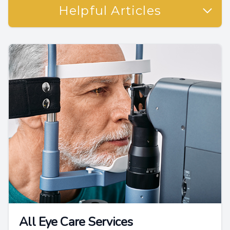
Helpful Articles
All Eye Care Services