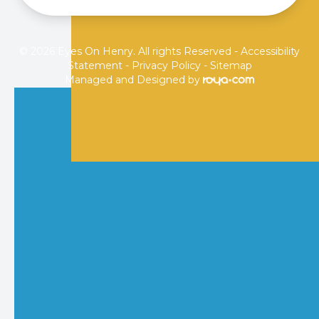
© 2026 Eyes On Henry. All rights Reserved -
Accessibility
Statement
-
Privacy Policy
-
Sitemap
Managed and Designed by