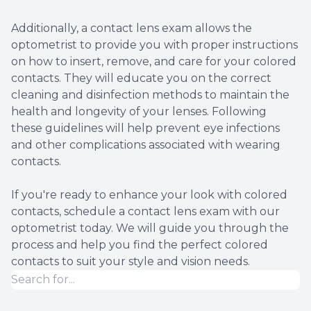
Additionally, a contact lens exam allows the
optometrist to provide you with proper instructions
on how to insert, remove, and care for your colored
contacts. They will educate you on the correct
cleaning and disinfection methods to maintain the
health and longevity of your lenses. Following
these guidelines will help prevent eye infections
and other complications associated with wearing
contacts.
If you're ready to enhance your look with colored
contacts, schedule a contact lens exam with our
optometrist today. We will guide you through the
process and help you find the perfect colored
contacts to suit your style and vision needs.