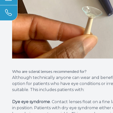
Who are scleral lenses recommended for?
Although technically anyone can wear and benefit 
option for patients who have eye conditions or irre
suitable. This includes patients with:
Dye eye syndrome
. Contact lenses float on a fin
in position. Patients with dry eye syndrome either