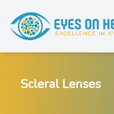
Menu
Home
About
Services
Scleral Lenses
Shop Eyewear
Patient Resources
Contact Us