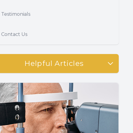
Testimonials
Contact Us
Helpful Articles