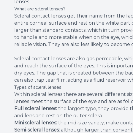
lenses.
What are scleral lenses?
Scleral contact lenses get their name from the fac
entire corneal surface and rest on the white part o
larger than standard contacts, which in turn provid
to handle and more stable when on the eye, which
reliable vision. They are also less likely to beco
Scleral contact lenses are also gas permeable, w
and reach the surface of the eyes. This is importa
dry eyes. The gap that is created between the bac
can also trap tear film, acting as a fluid reservoir
Types of scleral lenses
Within scleral lenses there are several different
lenses meet the surface of the eye and are as foll
Full scleral lenses:
the largest type, they provide
and lens and rest on the outer sclera.
Mini scleral lenses:
the mid-size variety, make conta
Semi-scleral lenses:
although larger than conventi