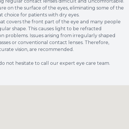
g regular contact lenses difficult and uncomfortable.
re on the surface of the eyes, eliminating some of the
at choice for patients with dry eyes.
at covers the front part of the eye and many people
regular shape. This causes light to be refracted
ion problems. Issues arising from irregularly shaped
sses or conventional contact lenses. Therefore,
ccurate vision, are recommended.
do not hesitate to call our expert eye care team.