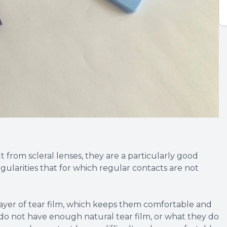
from scleral lenses, they are a particularly good
gularities that for which regular contacts are not
e layer of tear film, which keeps them comfortable and
 do not have enough natural tear film, or what they do