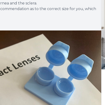
rnea and the sclera.
recommendation as to the correct size for you, which