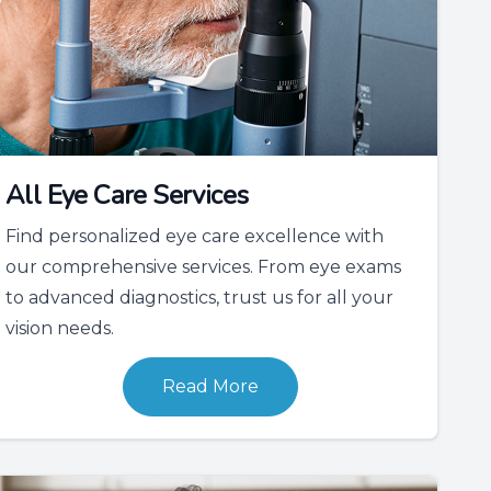
All Eye Care Services
Find personalized eye care excellence with
our comprehensive services. From eye exams
to advanced diagnostics, trust us for all your
vision needs.
Read More