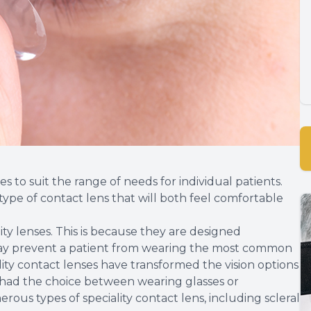
s to suit the range of needs for individual patients.
 type of contact lens that will both feel comfortable
ty lenses. This is because they are designed
may prevent a patient from wearing the most common
ality contact lenses have transformed the vision options
had the choice between wearing glasses or
rous types of speciality contact lens, including scleral