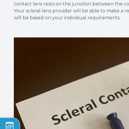
contact lens rests on the junction between the co
Your scleral lens provider will be able to make a 
will be based on your individual requirements.