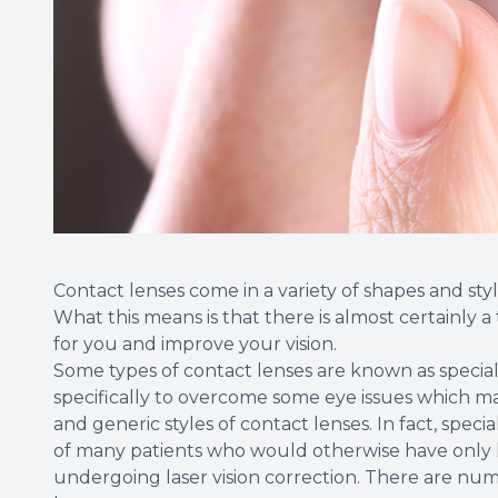
Contact lenses come in a variety of shapes and style
What this means is that there is almost certainly a
for you and improve your vision.
Some types of contact lenses are known as speciali
specifically to overcome some eye issues which 
and generic styles of contact lenses. In fact, speci
of many patients who would otherwise have only 
undergoing laser vision correction. There are nume