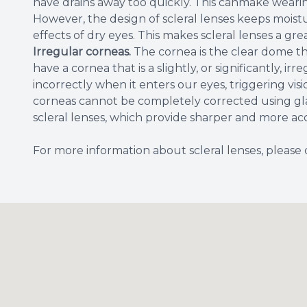
have drains away too quickly. This canmake wearin
However, the design of scleral lenses keeps moistu
effects of dry eyes. This makes scleral lenses a gre
Irregular corneas.
The cornea is the clear dome th
have a cornea that is a slightly, or significantly, ir
incorrectly when it enters our eyes, triggering vis
corneas cannot be completely corrected using gla
scleral lenses, which provide sharper and more a
For more information about scleral lenses, please 