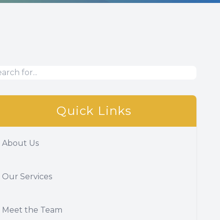
Quick Links
About Us
Our Services
Meet the Team