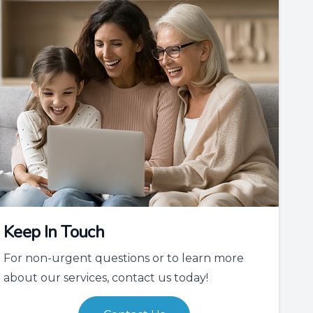
Keep In Touch
For non-urgent questions or to learn more
about our services, contact us today!