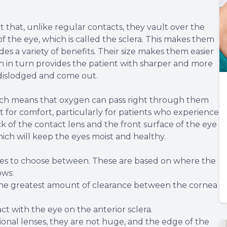
t that, unlike regular contacts, they vault over the
f the eye, which is called the sclera. This makes them
es a variety of benefits. Their size makes them easier
 in turn provides the patient with sharper and more
me dislodged and come out.
hich means that oxygen can pass right through them
nt for comfort, particularly for patients who experience
k of the contact lens and the front surface of the eye
 which will keep the eyes moist and healthy.
 sizes to choose between. These are based on where the
ows:
 the greatest amount of clearance between the cornea
ct with the eye on the anterior sclera.
onal lenses, they are not huge, and the edge of the