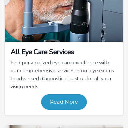
All Eye Care Services
Find personalized eye care excellence with
our comprehensive services. From eye exams
to advanced diagnostics, trust us for all your
vision needs.
Read More