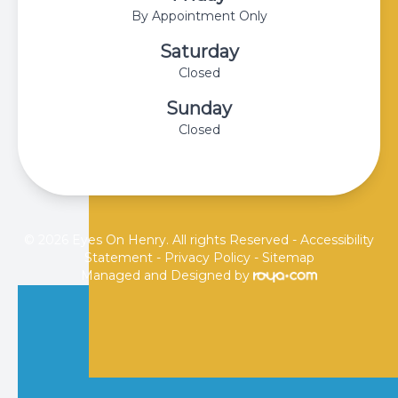
By Appointment Only
Saturday
Closed
Sunday
Closed
© 2026 Eyes On Henry. All rights Reserved -
Accessibility
Statement
-
Privacy Policy
-
Sitemap
Managed and Designed by