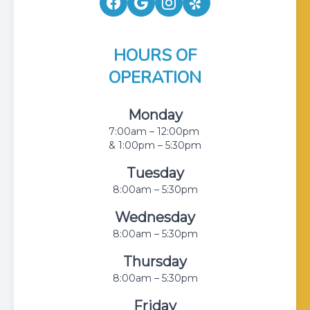
HOURS OF
OPERATION
Monday
7:00am – 12:00pm
& 1:00pm – 5:30pm
Tuesday
8:00am – 5:30pm
Wednesday
8:00am – 5:30pm
Thursday
8:00am – 5:30pm
Friday