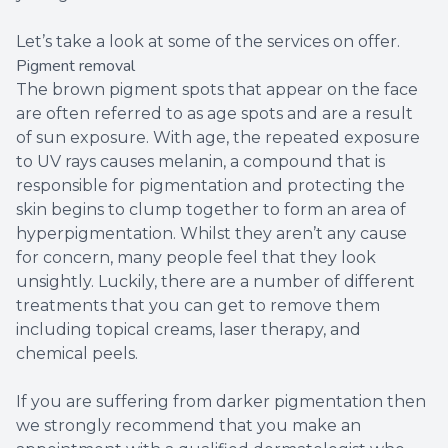
Let’s take a look at some of the services on offer.
Pigment removal
The brown pigment spots that appear on the face
are often referred to as age spots and are a result
of sun exposure. With age, the repeated exposure
to UV rays causes melanin, a compound that is
responsible for pigmentation and protecting the
skin begins to clump together to form an area of
hyperpigmentation. Whilst they aren’t any cause
for concern, many people feel that they look
unsightly. Luckily, there are a number of different
treatments that you can get to remove them
including topical creams, laser therapy, and
chemical peels.
If you are suffering from darker pigmentation then
we strongly recommend that you make an