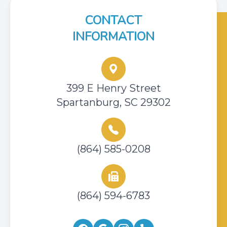
CONTACT
INFORMATION
399 E Henry Street
Spartanburg, SC 29302
(864) 585-0208
(864) 594-6783