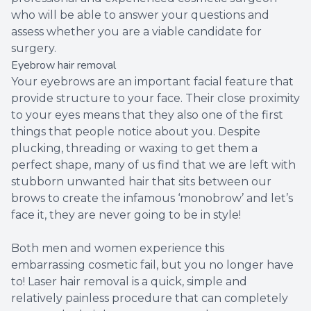
who will be able to answer your questions and
assess whether you are a viable candidate for
surgery.
Eyebrow hair removal
Your eyebrows are an important facial feature that
provide structure to your face. Their close proximity
to your eyes means that they also one of the first
things that people notice about you. Despite
plucking, threading or waxing to get them a
perfect shape, many of us find that we are left with
stubborn unwanted hair that sits between our
brows to create the infamous ‘monobrow’ and let’s
face it, they are never going to be in style!
Both men and women experience this
embarrassing cosmetic fail, but you no longer have
to! Laser hair removal is a quick, simple and
relatively painless procedure that can completely