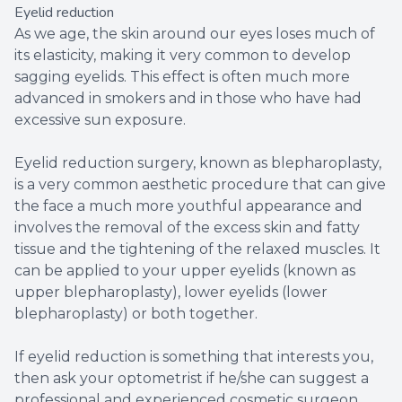
Eyelid reduction
As we age, the skin around our eyes loses much of
its elasticity, making it very common to develop
sagging eyelids. This effect is often much more
advanced in smokers and in those who have had
excessive sun exposure.
Eyelid reduction surgery, known as blepharoplasty,
is a very common aesthetic procedure that can give
the face a much more youthful appearance and
involves the removal of the excess skin and fatty
tissue and the tightening of the relaxed muscles. It
can be applied to your upper eyelids (known as
upper blepharoplasty), lower eyelids (lower
blepharoplasty) or both together.
If eyelid reduction is something that interests you,
then ask your optometrist if he/she can suggest a
professional and experienced cosmetic surgeon