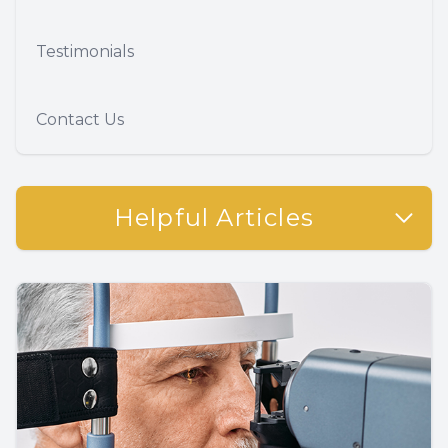
Testimonials
Contact Us
Helpful Articles