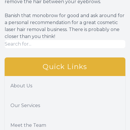
remove the hair between your eyebrows.
Banish that monobrow for good and ask around for
a personal recommendation for a great cosmetic
laser hair removal business. There is probably one
closer than you think!
Quick Links
About Us
Our Services
Meet the Team