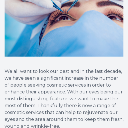
We all want to look our best and in the last decade,
we have seen a significant increase in the number
of people seeking cosmetic services in order to
enhance their appearance. With our eyes being our
most distinguishing feature, we want to make the
most of them. Thankfully there is now a range of
cosmetic services that can help to rejuvenate our
eyes and the area around them to keep them fresh,
young and wrinkle-free.