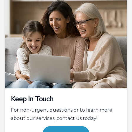
Keep In Touch
For non-urgent questions or to learn more
about our services, contact us today!