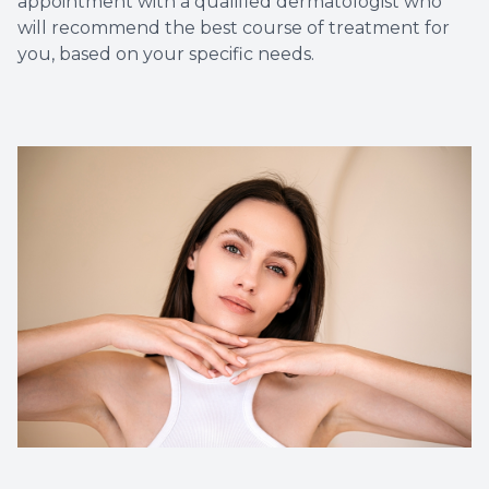
appointment with a qualified dermatologist who
will recommend the best course of treatment for
you, based on your specific needs.