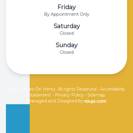
Friday
By Appointment Only
Saturday
Closed
Sunday
Closed
© 2026 Eyes On Henry. All rights Reserved -
Accessibility
Statement
-
Privacy Policy
-
Sitemap
Managed and Designed by