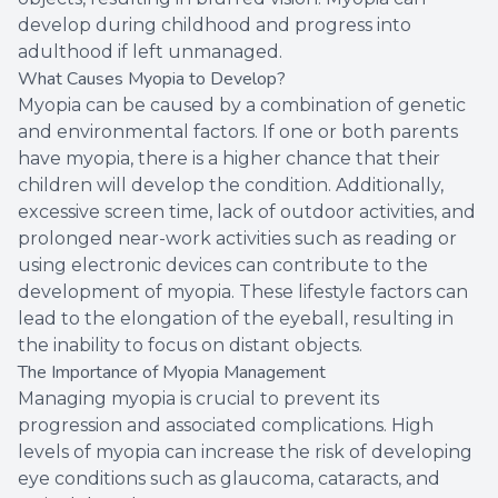
develop during childhood and progress into
adulthood if left unmanaged.
What Causes Myopia to Develop?
Myopia can be caused by a combination of genetic
and environmental factors. If one or both parents
have myopia, there is a higher chance that their
children will develop the condition. Additionally,
excessive screen time, lack of outdoor activities, and
prolonged near-work activities such as reading or
using electronic devices can contribute to the
development of myopia. These lifestyle factors can
lead to the elongation of the eyeball, resulting in
the inability to focus on distant objects.
The Importance of Myopia Management
Managing myopia is crucial to prevent its
progression and associated complications. High
levels of myopia can increase the risk of developing
eye conditions such as glaucoma, cataracts, and