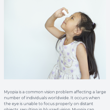
Myopia is a common vision problem affecting a large
number of individuals worldwide. It occurs when
the eye is unable to focus properly on distant
objects, resulting in blurred vision. Myopia can