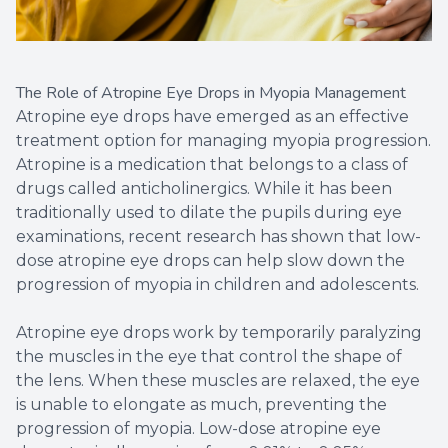
The Role of Atropine Eye Drops in Myopia Management
Atropine eye drops have emerged as an effective
treatment option for managing myopia progression.
Atropine is a medication that belongs to a class of
drugs called anticholinergics. While it has been
traditionally used to dilate the pupils during eye
examinations, recent research has shown that low-
dose atropine eye drops can help slow down the
progression of myopia in children and adolescents.
Atropine eye drops work by temporarily paralyzing
the muscles in the eye that control the shape of
the lens. When these muscles are relaxed, the eye
is unable to elongate as much, preventing the
progression of myopia. Low-dose atropine eye