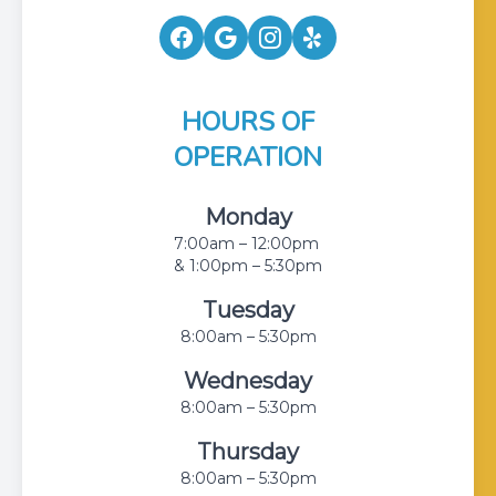
HOURS OF
OPERATION
Monday
7:00am – 12:00pm
& 1:00pm – 5:30pm
Tuesday
8:00am – 5:30pm
Wednesday
8:00am – 5:30pm
Thursday
8:00am – 5:30pm