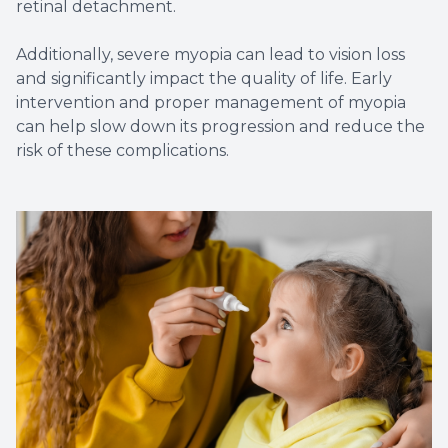
retinal detachment.
Additionally, severe myopia can lead to vision loss
and significantly impact the quality of life. Early
intervention and proper management of myopia
can help slow down its progression and reduce the
risk of these complications.