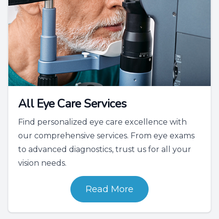
All Eye Care Services
Find personalized eye care excellence with
our comprehensive services. From eye exams
to advanced diagnostics, trust us for all your
vision needs.
Read More