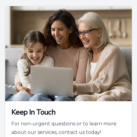
Keep In Touch
For non-urgent questions or to learn more
about our services, contact us today!