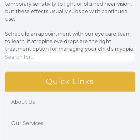
temporary sensitivity to light or blurred near vision,
but these effects usually subside with continued
use.
Schedule an appointment with our eye care team
to learn if atropine eye drops are the right
treatment option for managing your child’s myopia.
Quick Links
About Us
Our Services