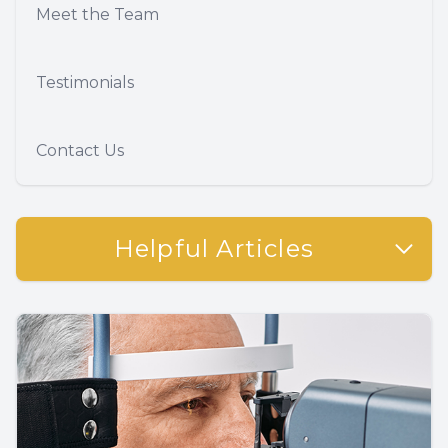
Meet the Team
Testimonials
Contact Us
Helpful Articles