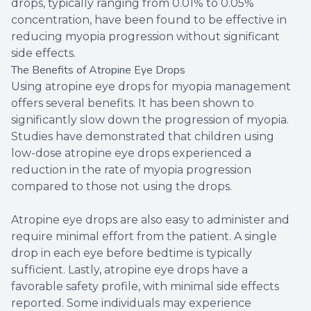
drops, typically ranging from 0.01% to 0.05%
concentration, have been found to be effective in
reducing myopia progression without significant
side effects.
The Benefits of Atropine Eye Drops
Using atropine eye drops for myopia management
offers several benefits. It has been shown to
significantly slow down the progression of myopia.
Studies have demonstrated that children using
low-dose atropine eye drops experienced a
reduction in the rate of myopia progression
compared to those not using the drops.
Atropine eye drops are also easy to administer and
require minimal effort from the patient. A single
drop in each eye before bedtime is typically
sufficient. Lastly, atropine eye drops have a
favorable safety profile, with minimal side effects
reported. Some individuals may experience