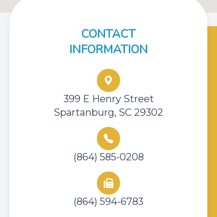
CONTACT
INFORMATION
399 E Henry Street
Spartanburg, SC 29302
(864) 585-0208
(864) 594-6783