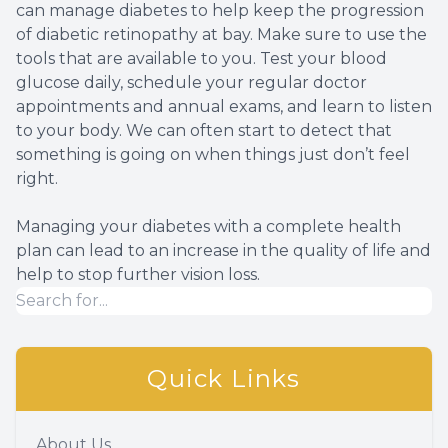
can manage diabetes to help keep the progression
of diabetic retinopathy at bay. Make sure to use the
tools that are available to you. Test your blood
glucose daily, schedule your regular doctor
appointments and annual exams, and learn to listen
to your body. We can often start to detect that
something is going on when things just don’t feel
right.
Managing your diabetes with a complete health
plan can lead to an increase in the quality of life and
help to stop further vision loss.
Quick Links
About Us