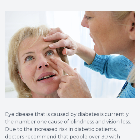
Eye disease that is caused by diabetes is currently
the number one cause of blindness and vision loss.
Due to the increased risk in diabetic patients,
doctors recommend that people over 30 with