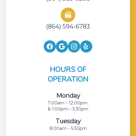
(864) 594-6783
HOURS OF
OPERATION
Monday
7:00am – 12:00pm
& 1:00pm – 5:30pm
Tuesday
8:00am – 5:30pm