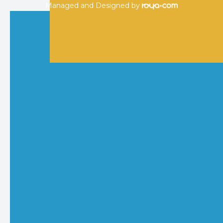
Managed and Designed by