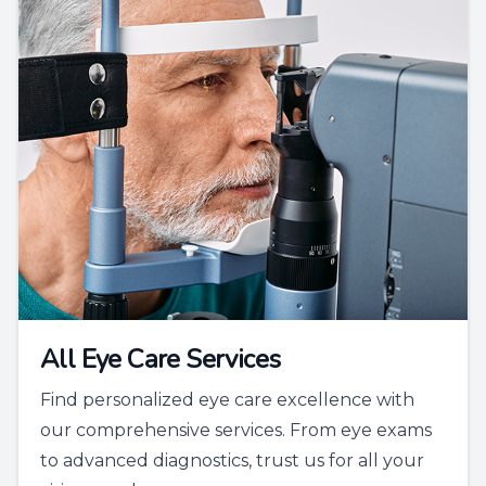
All Eye Care Services
Find personalized eye care excellence with
our comprehensive services. From eye exams
to advanced diagnostics, trust us for all your