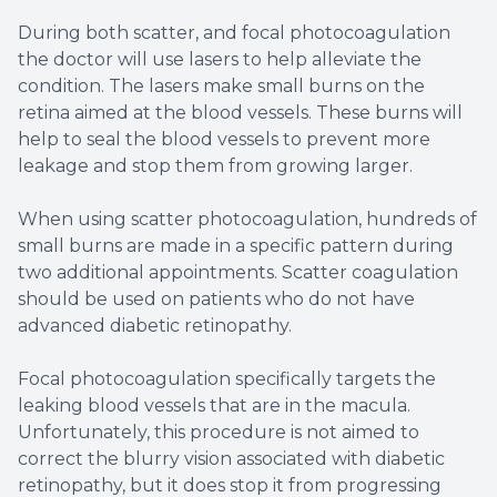
During both scatter, and focal photocoagulation
the doctor will use lasers to help alleviate the
condition. The lasers make small burns on the
retina aimed at the blood vessels. These burns will
help to seal the blood vessels to prevent more
leakage and stop them from growing larger.
When using scatter photocoagulation, hundreds of
small burns are made in a specific pattern during
two additional appointments. Scatter coagulation
should be used on patients who do not have
advanced diabetic retinopathy.
Focal photocoagulation specifically targets the
leaking blood vessels that are in the macula.
Unfortunately, this procedure is not aimed to
correct the blurry vision associated with diabetic
retinopathy, but it does stop it from progressing