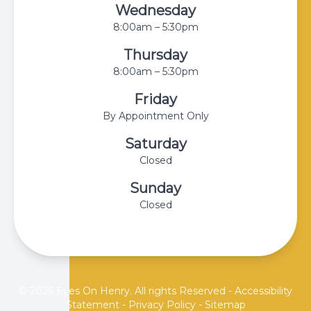
Wednesday
8:00am – 5:30pm
Thursday
8:00am – 5:30pm
Friday
By Appointment Only
Saturday
Closed
Sunday
Closed
© 2026 Eyes On Henry. All rights Reserved -
Accessibility
Statement
-
Privacy Policy
-
Sitemap