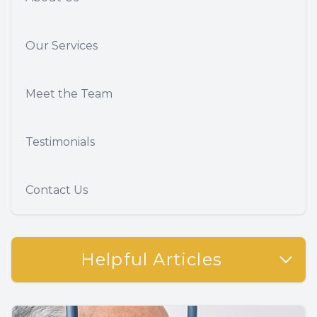
Our Services
Meet the Team
Testimonials
Contact Us
Helpful Articles