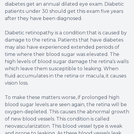
diabetes get an annual dilated eye exam. Diabetic
patients under 30 should get this exam five years
after they have been diagnosed.
Diabetic retinopathy is a condition that is caused by
damage to the retina. Patients that have diabetes
may also have experienced extended periods of
time where their blood sugar was elevated. The
high levels of blood sugar damage the retina’s walls
which leave them susceptible to leaking. When
fluid accumulates in the retina or macula, it causes
vision loss.
To make these matters worse, if prolonged high
blood sugar levels are seen again, the retina will be
oxygen-depleted. This causes the abnormal growth
of new blood vessels. This condition is called
neovascularization. This blood vessel type is weak
and prone to leaking. As these blood vessels leak,