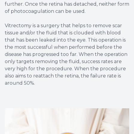
further. Once the retina has detached, neither form
of photocoagulation can be used.
Vitrectomy is a surgery that helps to remove scar
tissue and/or the fluid that is clouded with blood
that has been leaked into the eye. This operation is
the most successful when performed before the
disease has progressed too far. When the operation
only targets removing the fluid, success rates are
very high for the procedure. When the procedure
also aims to reattach the retina, the failure rate is
around 50%.