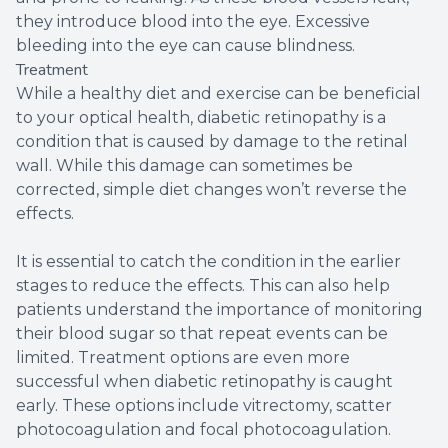
they introduce blood into the eye. Excessive
bleeding into the eye can cause blindness.
Treatment
While a healthy diet and exercise can be beneficial
to your optical health, diabetic retinopathy is a
condition that is caused by damage to the retinal
wall. While this damage can sometimes be
corrected, simple diet changes won’t reverse the
effects.
It is essential to catch the condition in the earlier
stages to reduce the effects. This can also help
patients understand the importance of monitoring
their blood sugar so that repeat events can be
limited. Treatment options are even more
successful when diabetic retinopathy is caught
early. These options include vitrectomy, scatter
photocoagulation and focal photocoagulation.