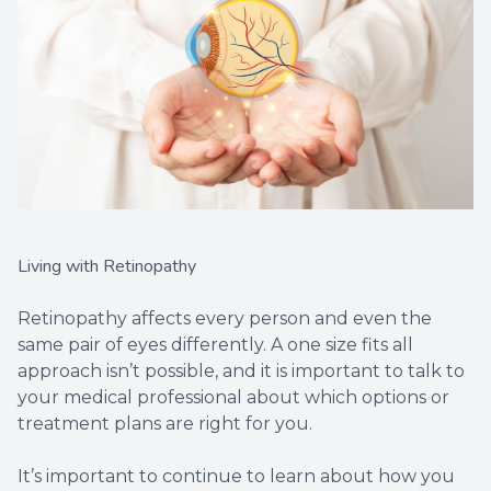
Living with Retinopathy
Retinopathy affects every person and even the
same pair of eyes differently. A one size fits all
approach isn’t possible, and it is important to talk to
your medical professional about which options or
treatment plans are right for you.
It’s important to continue to learn about how you