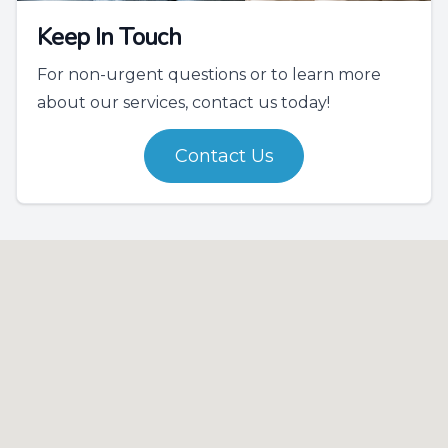
Keep In Touch
For non-urgent questions or to learn more
about our services, contact us today!
Contact Us