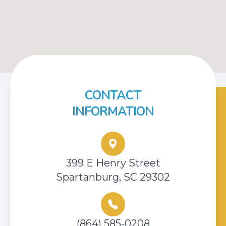
CONTACT
INFORMATION
399 E Henry Street
Spartanburg, SC 29302
(864) 585-0208