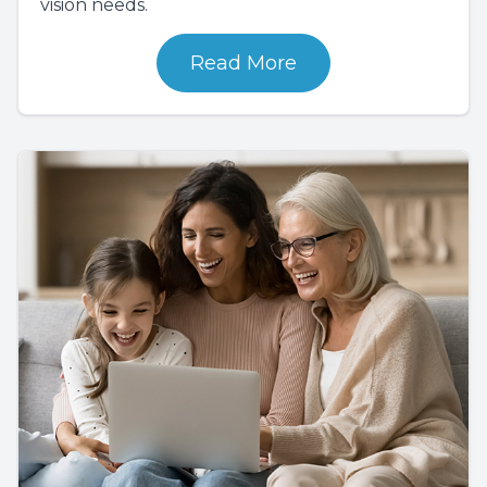
vision needs.
Read More