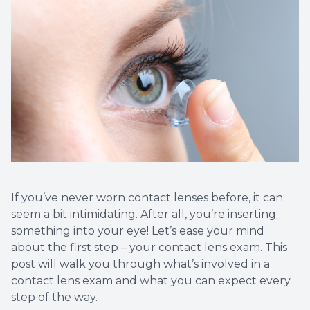
If you’ve never worn contact lenses before, it can
seem a bit intimidating. After all, you’re inserting
something into your eye! Let’s ease your mind
about the first step – your contact lens exam. This
post will walk you through what’s involved in a
contact lens exam and what you can expect every
step of the way.