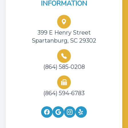
INFORMATION
399 E Henry Street
Spartanburg, SC 29302
(864) 585-0208
(864) 594-6783