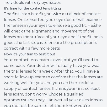
individuals with dry eye issues.
It's time for the contact lens fitting
The final step is to fit you with a trial pair of contact
lenses. Once inserted, your eye doctor will examine
the lenses in your eyes to ensure a good fit. He/she
will check the alignment and movement of the
lenses on the surface of your eye and if the fit looks
good, the last step is to ensure the prescription is
correct with a few more tests.
Now it’s your turn to test it out
Your contact lens exam is over, but you’ll need to
come back. Your doctor will usually have you wear
the trial lenses for a week. After that, you’ll have a
short follow-up exam to confirm that the lenses are
working well for you and you can then order a
supply of contact lenses. If this is your first contact
lens exam, don’t worry. Choose a qualified
optometrist and they’ll answer all your questions as
you go. Just be sure to let them know you’re