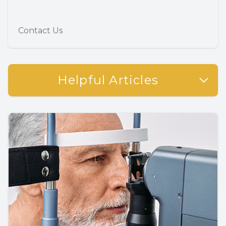
Contact Us
Helpful Articles