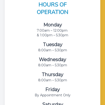
HOURS OF
OPERATION
Monday
7:00am – 12:00pm
& 1:00pm – 5:30pm
Tuesday
8:00am – 5:30pm
Wednesday
8:00am – 5:30pm
Thursday
8:00am – 5:30pm
Friday
By Appointment Only
Saturday