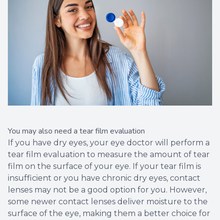
You may also need a tear film evaluation
If you have dry eyes, your eye doctor will perform a
tear film evaluation to measure the amount of tear
film on the surface of your eye. If your tear film is
insufficient or you have chronic dry eyes, contact
lenses may not be a good option for you. However,
some newer contact lenses deliver moisture to the
surface of the eye, making them a better choice for