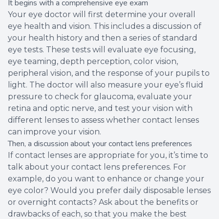
It begins with a comprehensive eye exam
Your eye doctor will first determine your overall
eye health and vision. This includes a discussion of
your health history and then a series of standard
eye tests. These tests will evaluate eye focusing,
eye teaming, depth perception, color vision,
peripheral vision, and the response of your pupils to
light. The doctor will also measure your eye’s fluid
pressure to check for glaucoma, evaluate your
retina and optic nerve, and test your vision with
different lenses to assess whether contact lenses
can improve your vision.
Then, a discussion about your contact lens preferences
If contact lenses are appropriate for you, it’s time to
talk about your contact lens preferences. For
example, do you want to enhance or change your
eye color? Would you prefer daily disposable lenses
or overnight contacts? Ask about the benefits or
drawbacks of each, so that you make the best