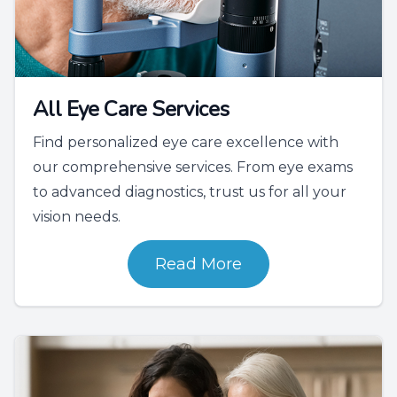
All Eye Care Services
Find personalized eye care excellence with
our comprehensive services. From eye exams
to advanced diagnostics, trust us for all your
vision needs.
Read More