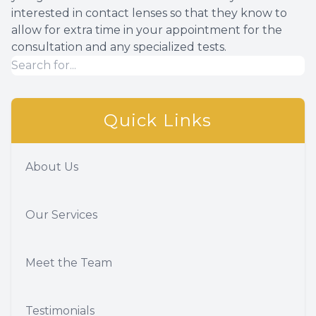
interested in contact lenses so that they know to
allow for extra time in your appointment for the
consultation and any specialized tests.
Quick Links
About Us
Our Services
Meet the Team
Testimonials