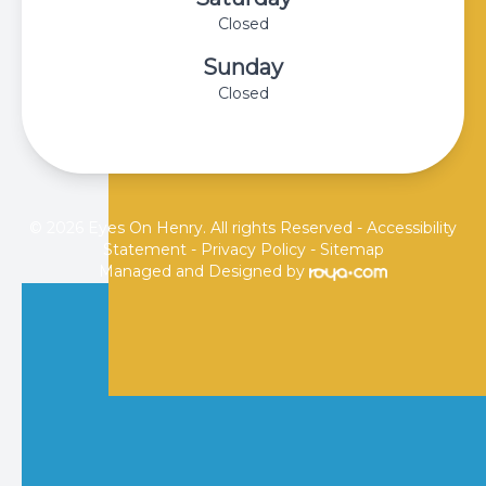
Closed
Sunday
Closed
© 2026 Eyes On Henry. All rights Reserved -
Accessibility
Statement
-
Privacy Policy
-
Sitemap
Managed and Designed by