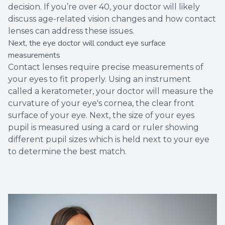
decision. If you’re over 40, your doctor will likely
discuss age-related vision changes and how contact
lenses can address these issues.
Next, the eye doctor will conduct eye surface
measurements
Contact lenses require precise measurements of
your eyes to fit properly. Using an instrument
called a keratometer, your doctor will measure the
curvature of your eye's cornea, the clear front
surface of your eye. Next, the size of your eyes
pupil is measured using a card or ruler showing
different pupil sizes which is held next to your eye
to determine the best match.