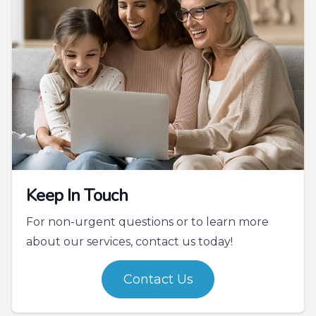
Keep In Touch
For non-urgent questions or to learn more
about our services, contact us today!
Contact Us