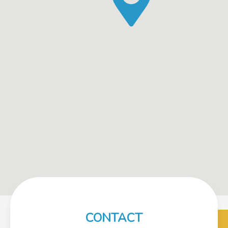
CONTACT