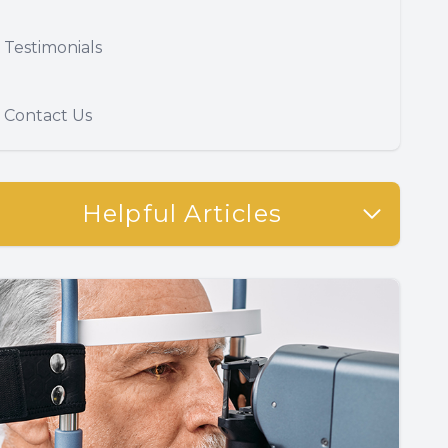
Testimonials
Contact Us
Helpful Articles