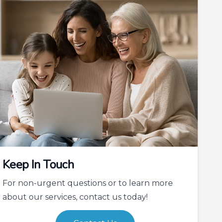
Keep In Touch
For non-urgent questions or to learn more
about our services, contact us today!