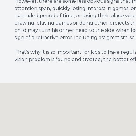
However, there are some less obvious signs that ma
attention span, quickly losing interest in games, pro
extended period of time, or losing their place whe
drawing, playing games or doing other projects tha
child may turn his or her head to the side when lo
sign of a refractive error, including astigmatism, s
That’s why it is so important for kids to have regu
vision problem is found and treated, the better off