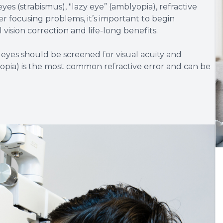
eyes (strabismus), "lazy eye” (amblyopia), refractive
er focusing problems, it’s important to begin
vision correction and life-long benefits.
 eyes should be screened for visual acuity and
opia) is the most common refractive error and can be