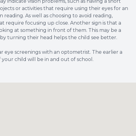
y indicate vision problems, such as having a short
jects or activities that require using their eyes for an
n reading. As well as choosing to avoid reading,
t require focusing up close. Another sign is that a
oking at something in front of them. This may be a
o by turning their head helps the child see better.
lar eye screenings with an optometrist. The earlier a
 your child will be in and out of school.