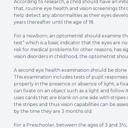
According to research, a child should have an init
that, routine eye health and vision screenings t
help detect any abnormalities as their eyes deve
years thereafter until the age of 18.
For a newborn, an optometrist should examine the 
test” which is a basic indicator that the eyes are n
risk for medical problems for other reasons, has sig
vision disorders in childhood, the optometrist s
A second eye health examination should be done t
This examination includes tests of pupil response
properly in the presence or absence of light, a f
can fixate on an object such as a light and follow i
uses cards that are blank on one side with stripes 
the stripes and thus vision capabilities can be asse
by the time they are 3 months old.
For a Preschooler, between the ages of 3 and 3½, 