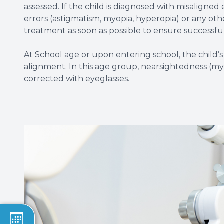
assessed. If the child is diagnosed with misaligned 
errors (astigmatism, myopia, hyperopia) or any oth
treatment as soon as possible to ensure successful 
At School age or upon entering school, the child’s
alignment. In this age group, nearsightedness (my
corrected with eyeglasses.