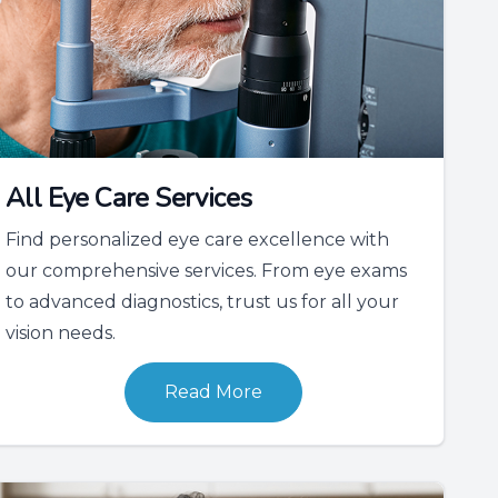
All Eye Care Services
Find personalized eye care excellence with
our comprehensive services. From eye exams
to advanced diagnostics, trust us for all your
vision needs.
Read More