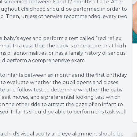
ial screening between 6 and 12 months of age. After
hroughout childhood should be performed in order to
lop. Then, unless otherwise recommended, every two
baby’s eyes and perform a test called “red reflex
ormal. In a case that the baby is premature or at high
ns of abnormalities, or has a family history of serious
hould perform a comprehensive exam.
o infants between six months and the first birthday.
s to evaluate whether the pupil opens and closes
ixate and follow test to determine whether the baby
t as it moves, and a preferential looking test which
on the other side to attract the gaze of an infant to
ssed. Infants should be able to perform this task well
a child’s visual acuity and eye alignment should be