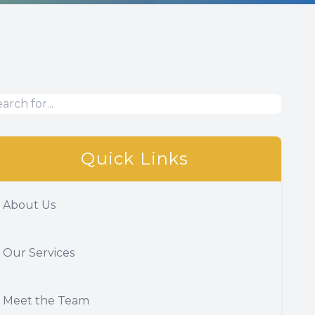
Quick Links
About Us
Our Services
Meet the Team