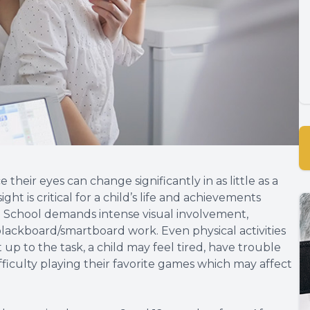
their eyes can change significantly in as little as a
ht is critical for a child’s life and achievements
th. School demands intense visual involvement,
blackboard/smartboard work. Even physical activities
t up to the task, a child may feel tired, have trouble
ficulty playing their favorite games which may affect