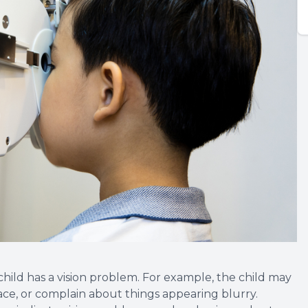
 child has a vision problem. For example, the child may
face, or complain about things appearing blurry.