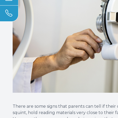
There are some signs that parents can tell if their
squint, hold reading materials very close to their 