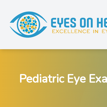
Menu
Home
About
Services
Pediatric Eye Ex
Shop Eyewear
Patient Resources
Contact Us