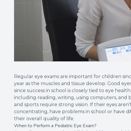
Regular eye exams are important for children since 
year as the muscles and tissue develop. Good eyesig
since success in school is closely tied to eye heal
including reading, writing, using computers, and 
and sports require strong vision. If their eyes aren’
concentrating, have problems in school or have dif
their overall quality of life.
When to Perform a Pediatric Eye Exam?