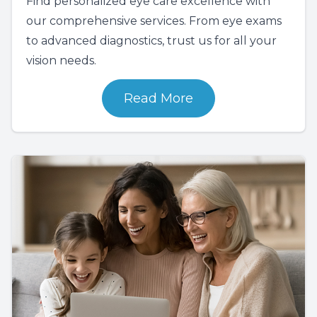
Find personalized eye care excellence with
our comprehensive services. From eye exams
to advanced diagnostics, trust us for all your
vision needs.
Read More