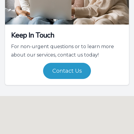
Keep In Touch
For non-urgent questions or to learn more
about our services, contact us today!
Contact Us