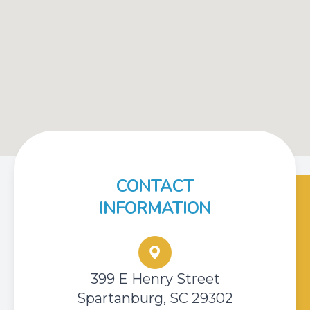
CONTACT
INFORMATION
399 E Henry Street
Spartanburg, SC 29302