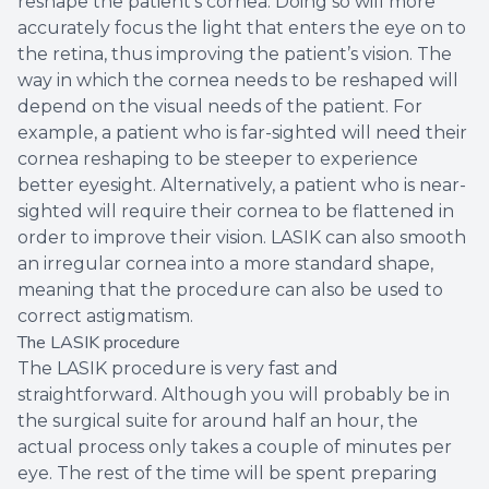
reshape the patient’s cornea. Doing so will more
accurately focus the light that enters the eye on to
the retina, thus improving the patient’s vision. The
way in which the cornea needs to be reshaped will
depend on the visual needs of the patient. For
example, a patient who is far-sighted will need their
cornea reshaping to be steeper to experience
better eyesight. Alternatively, a patient who is near-
sighted will require their cornea to be flattened in
order to improve their vision. LASIK can also smooth
an irregular cornea into a more standard shape,
meaning that the procedure can also be used to
correct astigmatism.
The LASIK procedure
The LASIK procedure is very fast and
straightforward. Although you will probably be in
the surgical suite for around half an hour, the
actual process only takes a couple of minutes per
eye. The rest of the time will be spent preparing