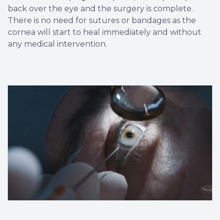
back over the eye and the surgery is complete.
There is no need for sutures or bandages as the
cornea will start to heal immediately and without
any medical intervention.