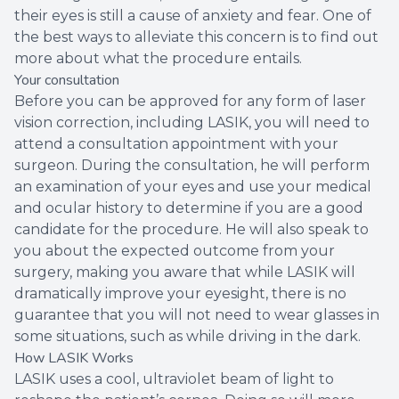
their eyes is still a cause of anxiety and fear. One of
the best ways to alleviate this concern is to find out
more about what the procedure entails.
Your consultation
Before you can be approved for any form of laser
vision correction, including LASIK, you will need to
attend a consultation appointment with your
surgeon. During the consultation, he will perform
an examination of your eyes and use your medical
and ocular history to determine if you are a good
candidate for the procedure. He will also speak to
you about the expected outcome from your
surgery, making you aware that while LASIK will
dramatically improve your eyesight, there is no
guarantee that you will not need to wear glasses in
some situations, such as while driving in the dark.
How LASIK Works
LASIK uses a cool, ultraviolet beam of light to