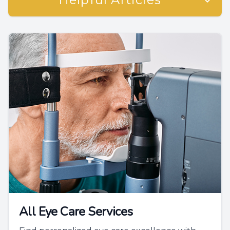
All Eye Care Services