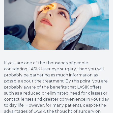
If you are one of the thousands of people
considering LASIK laser eye surgery, then you will
probably be gathering as much information as
possible about the treatment. By this point, you are
probably aware of the benefits that LASIK offers,
such as a reduced or eliminated need for glasses or
contact lenses and greater convenience in your day
to day life. However, for many patients, despite the
advantages of LASIK, the thought of surgery on