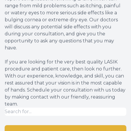
range from mild problems such as itching, painful
or watery eyes to more serious side effects like a
bulging cornea or extreme dry eye. Our doctors
will discuss any potential side effects with you
during your consultation, and give you the
opportunity to ask any questions that you may
have.
If you are looking for the very best quality LASIK
procedure and patient care, then look no further.
With our experience, knowledge, and skill, you can
rest assured that your vision is in the most capable
of hands. Schedule your consultation with us today
by making contact with our friendly, reassuring
team.