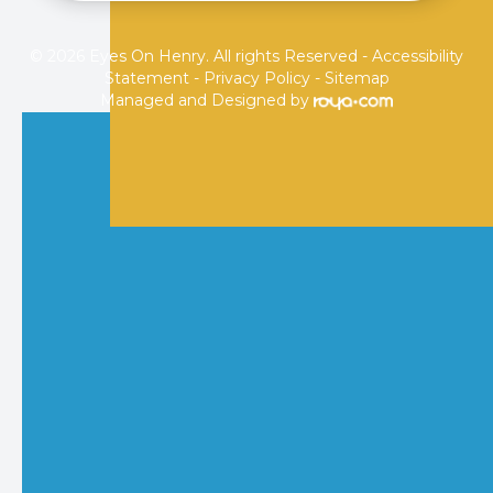
© 2026 Eyes On Henry. All rights Reserved -
Accessibility
Statement
-
Privacy Policy
-
Sitemap
Managed and Designed by