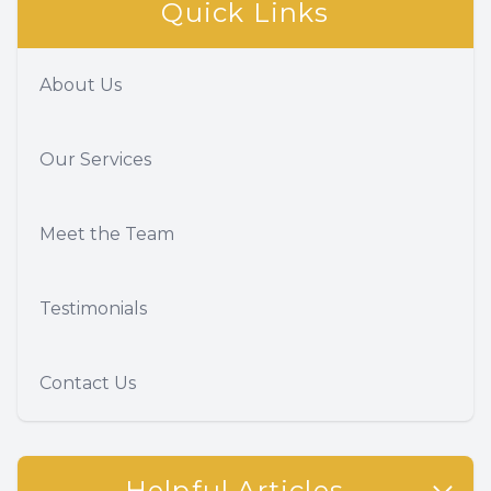
Quick Links
About Us
Our Services
Meet the Team
Testimonials
Contact Us
Helpful Articles