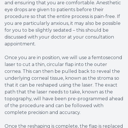
and ensuring that you are comfortable. Anesthetic
eye drops are given to patients before their
procedure so that the entire process is pain-free. If
you are particularly anxious, it may also be possible
for you to be slightly sedated – this should be
discussed with your doctor at your consultation
appointment.
Once you are in position, we will use a femtosecond
laser to cut a thin, circular flap into the outer
cornea. This can then be pulled back to reveal the
underlying corneal tissue, known as the stroma so
that it can be reshaped using the laser. The exact
path that the laser needs to take, known as the
topography, will have been pre-programmed ahead
of the procedure and can be followed with
complete precision and accuracy.
Once the reshaping is complete, the flap is replaced