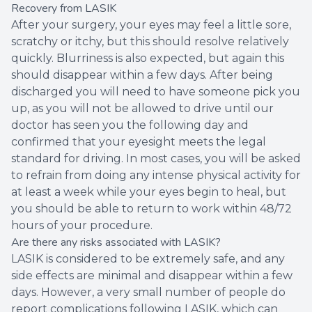
Recovery from LASIK
After your surgery, your eyes may feel a little sore,
scratchy or itchy, but this should resolve relatively
quickly. Blurriness is also expected, but again this
should disappear within a few days. After being
discharged you will need to have someone pick you
up, as you will not be allowed to drive until our
doctor has seen you the following day and
confirmed that your eyesight meets the legal
standard for driving. In most cases, you will be asked
to refrain from doing any intense physical activity for
at least a week while your eyes begin to heal, but
you should be able to return to work within 48/72
hours of your procedure.
Are there any risks associated with LASIK?
LASIK is considered to be extremely safe, and any
side effects are minimal and disappear within a few
days. However, a very small number of people do
report complications following LASIK, which can