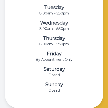
Tuesday
8:00am – 5:30pm
Wednesday
8:00am – 5:30pm
Thursday
8:00am – 5:30pm
Friday
By Appointment Only
Saturday
Closed
Sunday
Closed