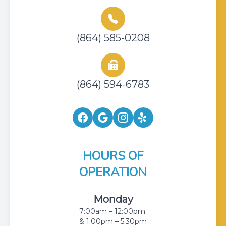
(864) 585-0208
(864) 594-6783
HOURS OF
OPERATION
Monday
7:00am – 12:00pm
& 1:00pm – 5:30pm