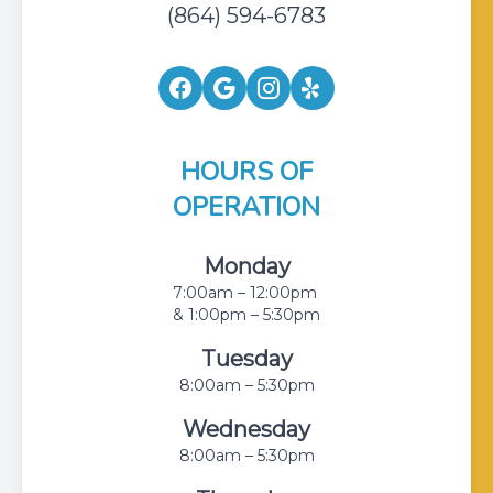
(864) 594-6783
HOURS OF
OPERATION
Monday
7:00am – 12:00pm
& 1:00pm – 5:30pm
Tuesday
8:00am – 5:30pm
Wednesday
8:00am – 5:30pm