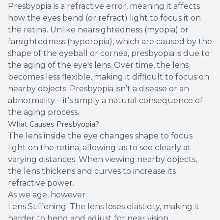
Presbyopia is a refractive error, meaning it affects
how the eyes bend (or refract) light to focus it on
the retina. Unlike nearsightedness (myopia) or
farsightedness (hyperopia), which are caused by the
shape of the eyeball or cornea, presbyopia is due to
the aging of the eye's lens. Over time, the lens
becomes less flexible, making it difficult to focus on
nearby objects. Presbyopia isn’t a disease or an
abnormality—it’s simply a natural consequence of
the aging process.
What Causes Presbyopia?
The lens inside the eye changes shape to focus
light on the retina, allowing us to see clearly at
varying distances. When viewing nearby objects,
the lens thickens and curves to increase its
refractive power.
As we age, however:
Lens Stiffening: The lens loses elasticity, making it
harder to bend and adjust for near vision.