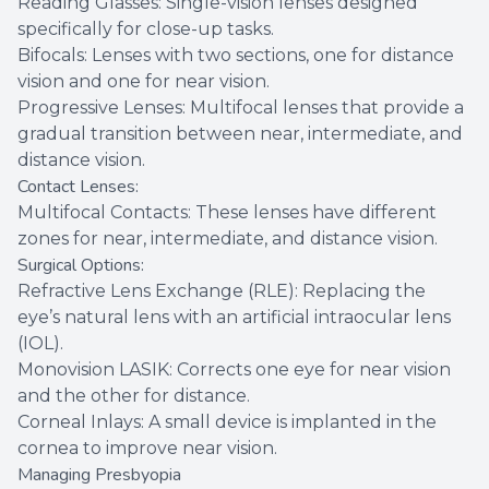
Reading Glasses: Single-vision lenses designed
specifically for close-up tasks.
Bifocals: Lenses with two sections, one for distance
vision and one for near vision.
Progressive Lenses: Multifocal lenses that provide a
gradual transition between near, intermediate, and
distance vision.
Contact Lenses:
Multifocal Contacts: These lenses have different
zones for near, intermediate, and distance vision.
Surgical Options:
Refractive Lens Exchange (RLE): Replacing the
eye’s natural lens with an artificial intraocular lens
(IOL).
Monovision LASIK: Corrects one eye for near vision
and the other for distance.
Corneal Inlays: A small device is implanted in the
cornea to improve near vision.
Managing Presbyopia