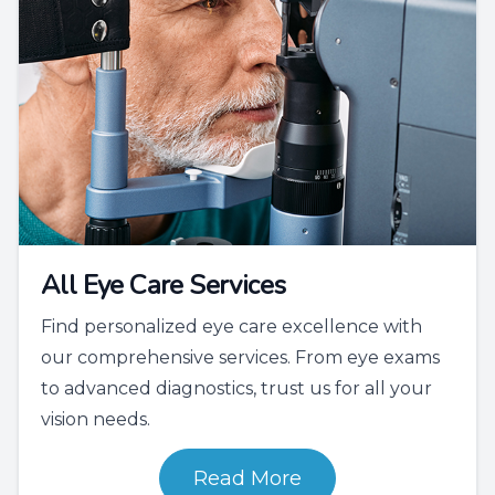
All Eye Care Services
Find personalized eye care excellence with
our comprehensive services. From eye exams
to advanced diagnostics, trust us for all your
vision needs.
Read More