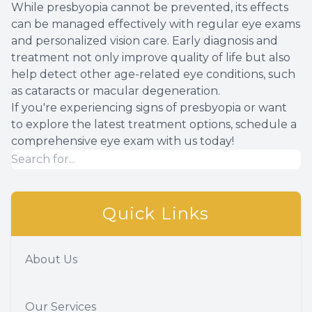
While presbyopia cannot be prevented, its effects
can be managed effectively with regular eye exams
and personalized vision care. Early diagnosis and
treatment not only improve quality of life but also
help detect other age-related eye conditions, such
as cataracts or macular degeneration.
If you're experiencing signs of presbyopia or want
to explore the latest treatment options, schedule a
comprehensive eye exam with us today!
Quick Links
About Us
Our Services