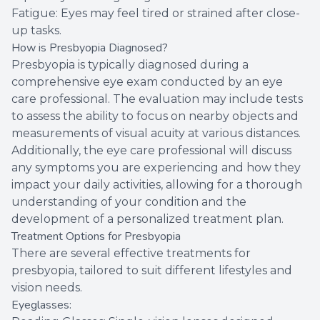
Fatigue: Eyes may feel tired or strained after close-
up tasks.
How is Presbyopia Diagnosed?
Presbyopia is typically diagnosed during a
comprehensive eye exam conducted by an eye
care professional. The evaluation may include tests
to assess the ability to focus on nearby objects and
measurements of visual acuity at various distances.
Additionally, the eye care professional will discuss
any symptoms you are experiencing and how they
impact your daily activities, allowing for a thorough
understanding of your condition and the
development of a personalized treatment plan.
Treatment Options for Presbyopia
There are several effective treatments for
presbyopia, tailored to suit different lifestyles and
vision needs.
Eyeglasses: