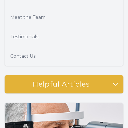
Meet the Team
Testimonials
Contact Us
Helpful Articles