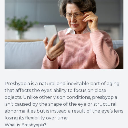
Presbyopia is a natural and inevitable part of aging
that affects the eyes' ability to focus on close
objects. Unlike other vision conditions, presbyopia
isn’t caused by the shape of the eye or structural
abnormalities but is instead a result of the eye’s lens
losing its flexibility over time.
What is Presbyopia?