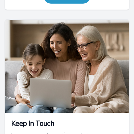
Keep In Touch