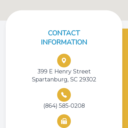
CONTACT
INFORMATION
399 E Henry Street
Spartanburg, SC 29302
(864) 585-0208