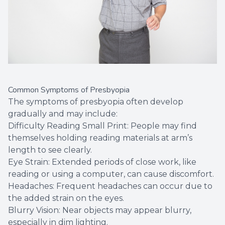
Common Symptoms of Presbyopia
The symptoms of presbyopia often develop
gradually and may include:
Difficulty Reading Small Print: People may find
themselves holding reading materials at arm’s
length to see clearly.
Eye Strain: Extended periods of close work, like
reading or using a computer, can cause discomfort.
Headaches: Frequent headaches can occur due to
the added strain on the eyes.
Blurry Vision: Near objects may appear blurry,
especially in dim lighting.