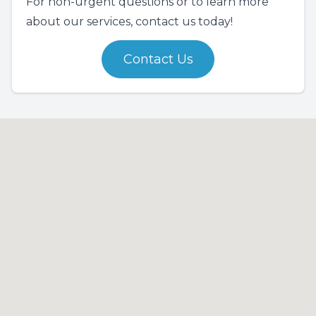
For non-urgent questions or to learn more
about our services, contact us today!
Contact Us