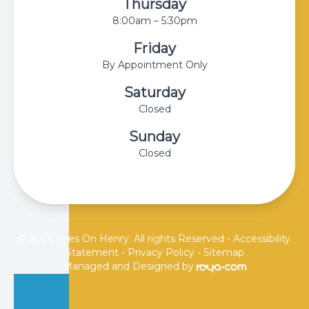
Thursday
8:00am – 5:30pm
Friday
By Appointment Only
Saturday
Closed
Sunday
Closed
© 2026 Eyes On Henry. All rights Reserved -
Accessibility
Statement
-
Privacy Policy
-
Sitemap
Managed and Designed by