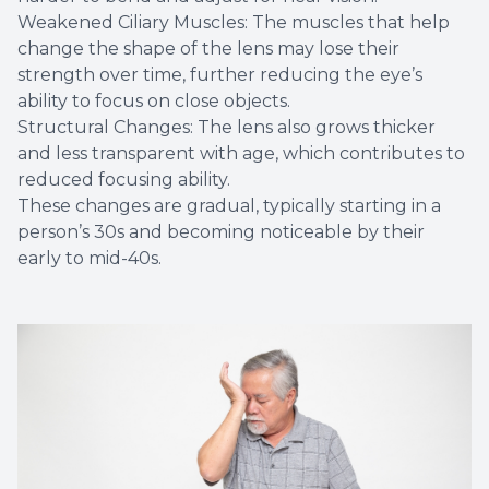
Weakened Ciliary Muscles: The muscles that help
change the shape of the lens may lose their
strength over time, further reducing the eye’s
ability to focus on close objects.
Structural Changes: The lens also grows thicker
and less transparent with age, which contributes to
reduced focusing ability.
These changes are gradual, typically starting in a
person’s 30s and becoming noticeable by their
early to mid-40s.