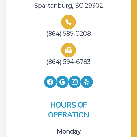
Spartanburg, SC 29302
(864) 585-0208
(864) 594-6783
HOURS OF
OPERATION
Monday