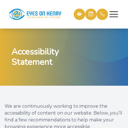
Menu
Accessibility
Home
Our Prac
Patient 
Statement
About
Meet th
Payment
Services
Testimon
Shop Eyewear
We are continuously working to improve the
Patient Resources
accessibility of content on our website. Below, you’ll
find a few recommendations to help make your
Contact Us
browsing experience more accessible.