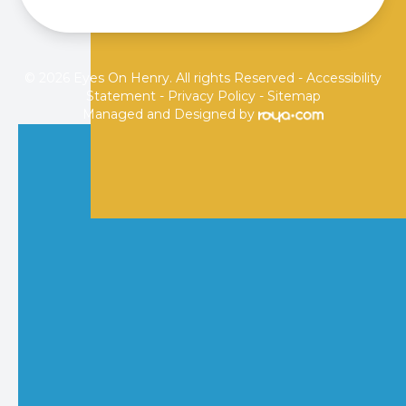
© 2026 Eyes On Henry. All rights Reserved -
Accessibility
Statement
-
Privacy Policy
-
Sitemap
Managed and Designed by