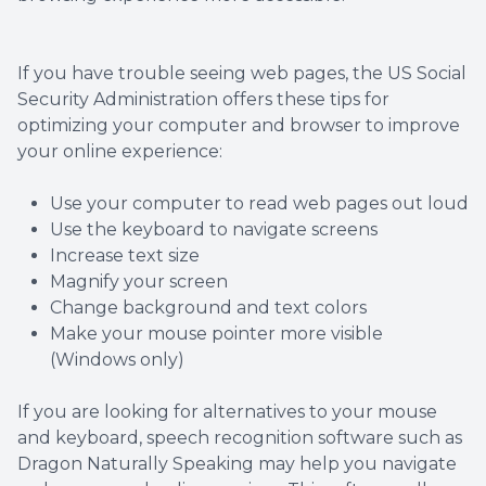
If you have trouble seeing web pages, the US Social
Security Administration offers these tips for
optimizing your computer and browser to improve
your online experience:
Use your computer to read web pages out loud
Use the keyboard to navigate screens
Increase text size
Magnify your screen
Change background and text colors
Make your mouse pointer more visible
(Windows only)
If you are looking for alternatives to your mouse
and keyboard, speech recognition software such as
Dragon Naturally Speaking may help you navigate