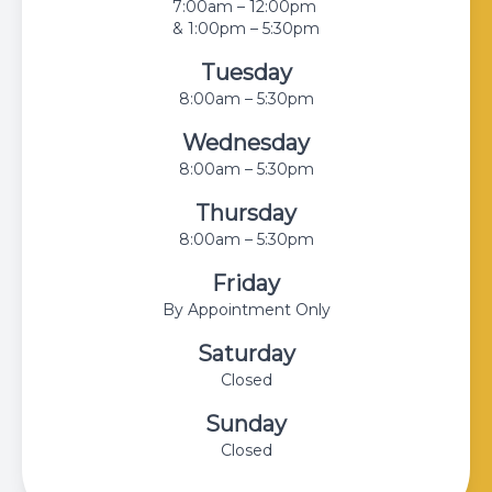
7:00am – 12:00pm
& 1:00pm – 5:30pm
Tuesday
8:00am – 5:30pm
Wednesday
8:00am – 5:30pm
Thursday
8:00am – 5:30pm
Friday
By Appointment Only
Saturday
Closed
Sunday
Closed