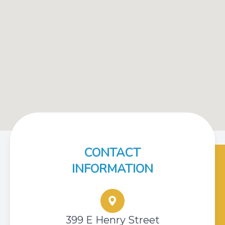
CONTACT
INFORMATION
399 E Henry Street