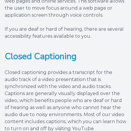
web pages and online services. This software allows
the user to move focus around a web page or
application screen through voice controls.
If you are deaf or hard of hearing, there are several
accessibility features available to you.
Closed Captioning
Closed captioning provides a transcript for the
audio track of a video presentation that is
synchronized with the video and audio tracks.
Captions are generally visually displayed over the
video, which benefits people who are deaf or hard
of hearing as well as anyone who cannot hear the
audio due to noisy environments. Most of our video
content includes captions, which you can learn how
to turn on and off by visiting YouTube.