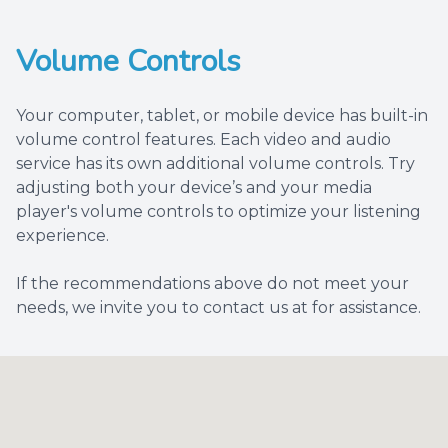
Volume Controls
Your computer, tablet, or mobile device has built-in
volume control features. Each video and audio
service has its own additional volume controls. Try
adjusting both your device’s and your media
player's volume controls to optimize your listening
experience.
​​​​​​​If the recommendations above do not meet your
needs, we invite you to contact us at for assistance.