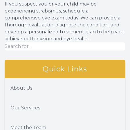
If you suspect you or your child may be
experiencing strabismus, schedule a
comprehensive eye exam today. We can provide a
thorough evaluation, diagnose the condition, and
develop a personalized treatment plan to help you
achieve better vision and eye health.
Quick Links
About Us
Our Services
Meet the Team