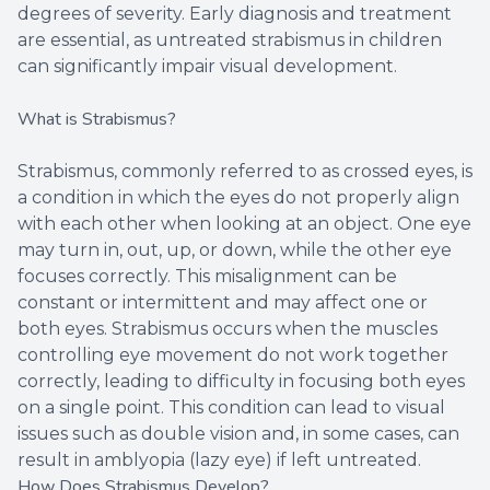
degrees of severity. Early diagnosis and treatment
are essential, as untreated strabismus in children
can significantly impair visual development.
What is Strabismus?
Strabismus, commonly referred to as crossed eyes, is
a condition in which the eyes do not properly align
with each other when looking at an object. One eye
may turn in, out, up, or down, while the other eye
focuses correctly. This misalignment can be
constant or intermittent and may affect one or
both eyes. Strabismus occurs when the muscles
controlling eye movement do not work together
correctly, leading to difficulty in focusing both eyes
on a single point. This condition can lead to visual
issues such as double vision and, in some cases, can
result in amblyopia (lazy eye) if left untreated.
How Does Strabismus Develop?