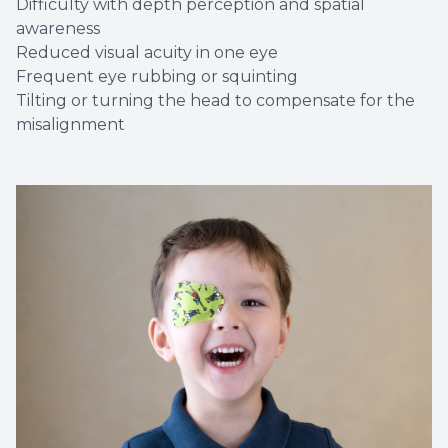
Difficulty with depth perception and spatial
awareness
Reduced visual acuity in one eye
Frequent eye rubbing or squinting
Tilting or turning the head to compensate for the
misalignment