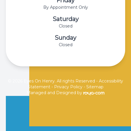
Friday
By Appointment Only
Saturday
Closed
Sunday
Closed
© 2026 Eyes On Henry. All rights Reserved -
Accessibility
Statement
-
Privacy Policy
-
Sitemap
Managed and Designed by