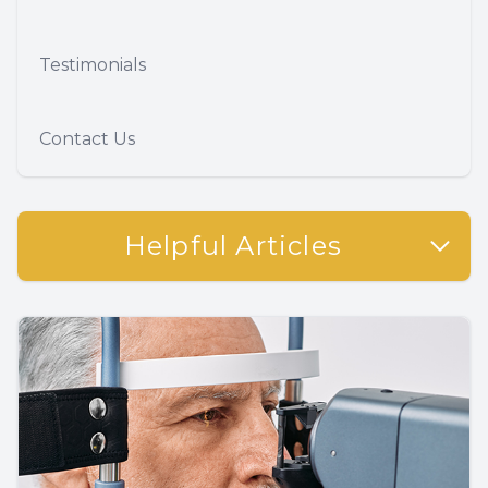
Testimonials
Contact Us
Helpful Articles