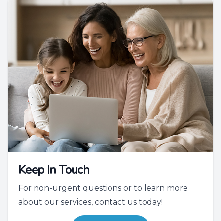
Keep In Touch
For non-urgent questions or to learn more
about our services, contact us today!