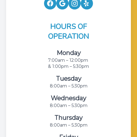
HOURS OF
OPERATION
Monday
7:00am – 12:00pm
& 1:00pm – 5:30pm
Tuesday
8:00am – 5:30pm
Wednesday
8:00am – 5:30pm
Thursday
8:00am – 5:30pm