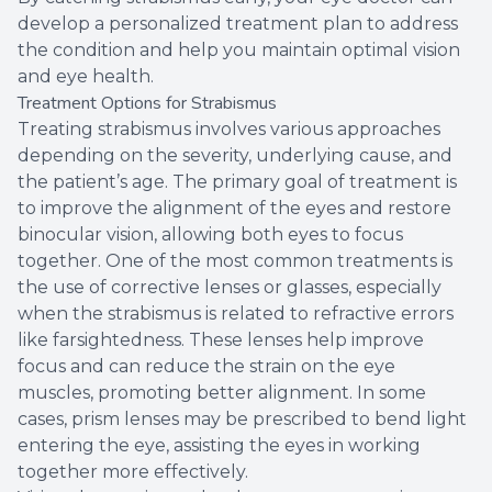
develop a personalized treatment plan to address
the condition and help you maintain optimal vision
and eye health.
Treatment Options for Strabismus
Treating strabismus involves various approaches
depending on the severity, underlying cause, and
the patient’s age. The primary goal of treatment is
to improve the alignment of the eyes and restore
binocular vision, allowing both eyes to focus
together. One of the most common treatments is
the use of corrective lenses or glasses, especially
when the strabismus is related to refractive errors
like farsightedness. These lenses help improve
focus and can reduce the strain on the eye
muscles, promoting better alignment. In some
cases, prism lenses may be prescribed to bend light
entering the eye, assisting the eyes in working
together more effectively.