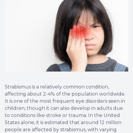
Strabismus is a relatively common condition,
affecting about 2-4% of the population worldwide.
It is one of the most frequent eye disorders seen in
children, though it can also develop in adults due
to conditions like stroke or trauma. In the United
States alone, it is estimated that around 12 million
people are affected by strabismus, with varying