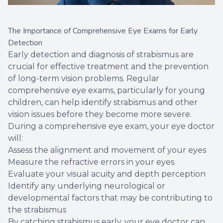
The Importance of Comprehensive Eye Exams for Early
Detection
Early detection and diagnosis of strabismus are
crucial for effective treatment and the prevention
of long-term vision problems. Regular
comprehensive eye exams, particularly for young
children, can help identify strabismus and other
vision issues before they become more severe.
During a comprehensive eye exam, your eye doctor
will:
Assess the alignment and movement of your eyes
Measure the refractive errors in your eyes
Evaluate your visual acuity and depth perception
Identify any underlying neurological or
developmental factors that may be contributing to
the strabismus
By catching strabismus early, your eye doctor can