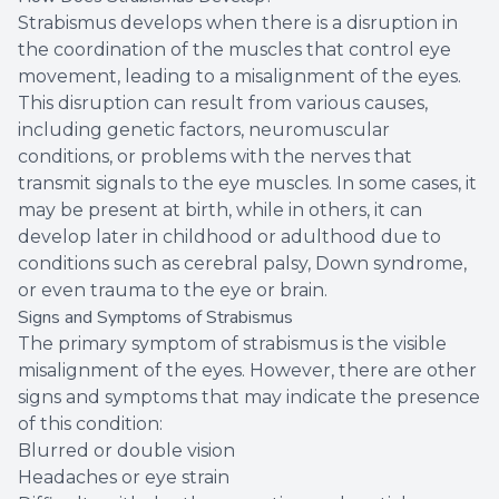
Strabismus develops when there is a disruption in
the coordination of the muscles that control eye
movement, leading to a misalignment of the eyes.
This disruption can result from various causes,
including genetic factors, neuromuscular
conditions, or problems with the nerves that
transmit signals to the eye muscles. In some cases, it
may be present at birth, while in others, it can
develop later in childhood or adulthood due to
conditions such as cerebral palsy, Down syndrome,
or even trauma to the eye or brain.
Signs and Symptoms of Strabismus
The primary symptom of strabismus is the visible
misalignment of the eyes. However, there are other
signs and symptoms that may indicate the presence
of this condition:
Blurred or double vision
Headaches or eye strain