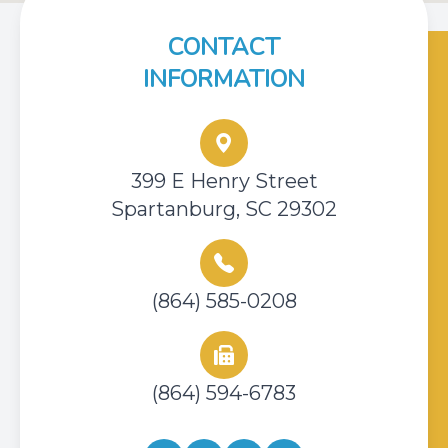
CONTACT
INFORMATION
399 E Henry Street
Spartanburg, SC 29302
(864) 585-0208
(864) 594-6783