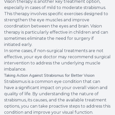
Vision therapy is another key treatment option,
especially in cases of mild to moderate strabismus.
This therapy involves specific exercises designed to
strengthen the eye muscles and improve
coordination between the eyes and brain. Vision
therapy is particularly effective in children and can
sometimes eliminate the need for surgery if
initiated early.
In some cases, if non-surgical treatments are not
effective, your eye doctor may recommend surgical
intervention to address the underlying muscle
imbalance.
Taking Action Against Strabismus for Better Vision
Strabismus is a common eye condition that can
have a significant impact on your overall vision and
quality of life. By understanding the nature of
strabismus, its causes, and the available treatment
options, you can take proactive steps to address this
condition and improve your visual function.