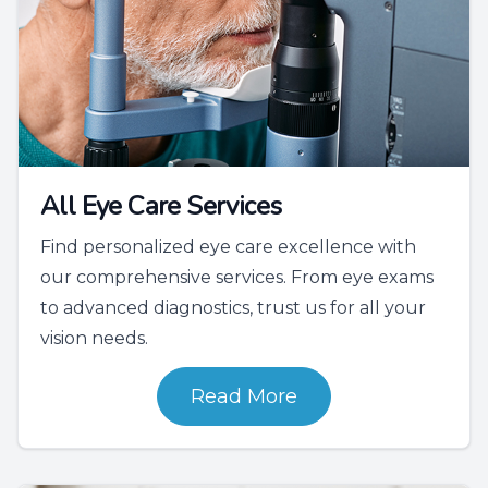
All Eye Care Services
Find personalized eye care excellence with
our comprehensive services. From eye exams
to advanced diagnostics, trust us for all your
vision needs.
Read More