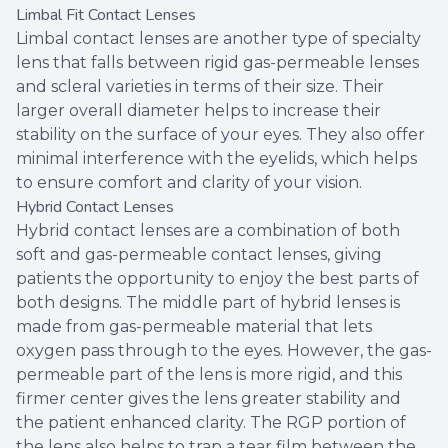
Limbal Fit Contact Lenses
Limbal contact lenses are another type of specialty
lens that falls between rigid gas-permeable lenses
and scleral varieties in terms of their size. Their
larger overall diameter helps to increase their
stability on the surface of your eyes. They also offer
minimal interference with the eyelids, which helps
to ensure comfort and clarity of your vision.
Hybrid Contact Lenses
Hybrid contact lenses are a combination of both
soft and gas-permeable contact lenses, giving
patients the opportunity to enjoy the best parts of
both designs. The middle part of hybrid lenses is
made from gas-permeable material that lets
oxygen pass through to the eyes. However, the gas-
permeable part of the lens is more rigid, and this
firmer center gives the lens greater stability and
the patient enhanced clarity. The RGP portion of
the lens also helps to trap a tear film between the