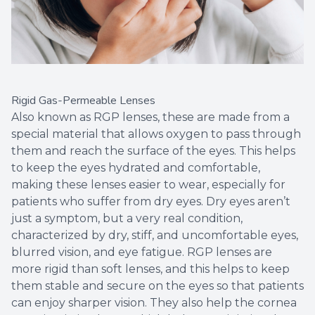
Rigid Gas-Permeable Lenses
Also known as RGP lenses, these are made from a
special material that allows oxygen to pass through
them and reach the surface of the eyes. This helps
to keep the eyes hydrated and comfortable,
making these lenses easier to wear, especially for
patients who suffer from dry eyes. Dry eyes aren’t
just a symptom, but a very real condition,
characterized by dry, stiff, and uncomfortable eyes,
blurred vision, and eye fatigue. RGP lenses are
more rigid than soft lenses, and this helps to keep
them stable and secure on the eyes so that patients
can enjoy sharper vision. They also help the cornea