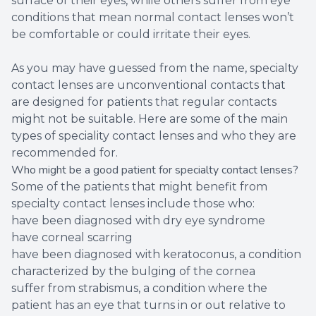
surface of their eyes, while others suffer from eye
conditions that mean normal contact lenses won’t
be comfortable or could irritate their eyes.
As you may have guessed from the name, specialty
contact lenses are unconventional contacts that
are designed for patients that regular contacts
might not be suitable. Here are some of the main
types of speciality contact lenses and who they are
recommended for.
Who might be a good patient for specialty contact lenses?
Some of the patients that might benefit from
specialty contact lenses include those who:
have been diagnosed with dry eye syndrome
have corneal scarring
have been diagnosed with keratoconus, a condition
characterized by the bulging of the cornea
suffer from strabismus, a condition where the
patient has an eye that turns in or out relative to