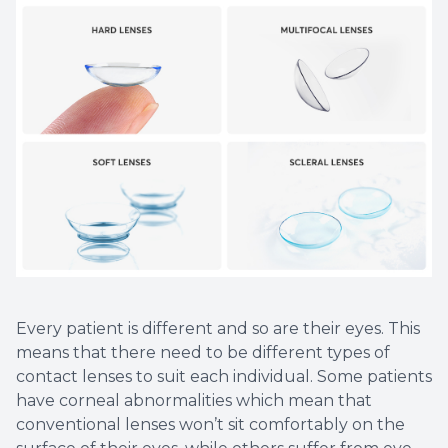
Every patient is different and so are their eyes. This
means that there need to be different types of
contact lenses to suit each individual. Some patients
have corneal abnormalities which mean that
conventional lenses won’t sit comfortably on the