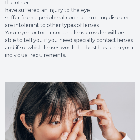
the other
have suffered an injury to the eye
suffer from a peripheral corneal thinning disorder
are intolerant to other types of lenses
Your eye doctor or contact lens provider will be
able to tell you if you need specialty contact lenses
and if so, which lenses would be best based on your
individual requirements.