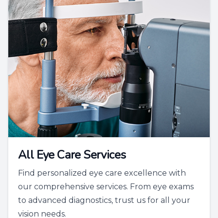
All Eye Care Services
Find personalized eye care excellence with
our comprehensive services. From eye exams
to advanced diagnostics, trust us for all your
vision needs.