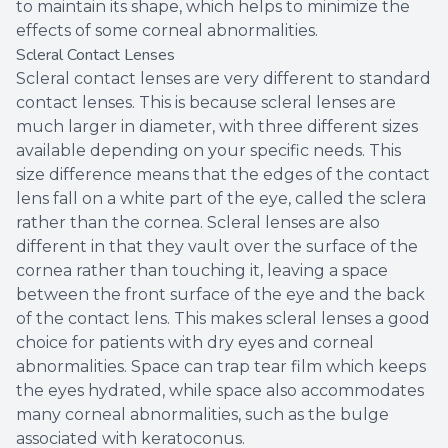
to maintain its shape, which helps to minimize the
effects of some corneal abnormalities.
Scleral Contact Lenses
Scleral contact lenses are very different to standard
contact lenses. This is because scleral lenses are
much larger in diameter, with three different sizes
available depending on your specific needs. This
size difference means that the edges of the contact
lens fall on a white part of the eye, called the sclera
rather than the cornea. Scleral lenses are also
different in that they vault over the surface of the
cornea rather than touching it, leaving a space
between the front surface of the eye and the back
of the contact lens. This makes scleral lenses a good
choice for patients with dry eyes and corneal
abnormalities. Space can trap tear film which keeps
the eyes hydrated, while space also accommodates
many corneal abnormalities, such as the bulge
associated with keratoconus.