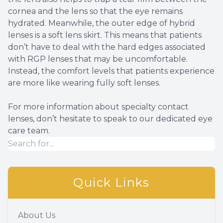
cornea and the lens so that the eye remains
hydrated. Meanwhile, the outer edge of hybrid
lenses is a soft lens skirt. This means that patients
don’t have to deal with the hard edges associated
with RGP lenses that may be uncomfortable.
Instead, the comfort levels that patients experience
are more like wearing fully soft lenses.
For more information about specialty contact
lenses, don’t hesitate to speak to our dedicated eye
care team.
Quick Links
About Us