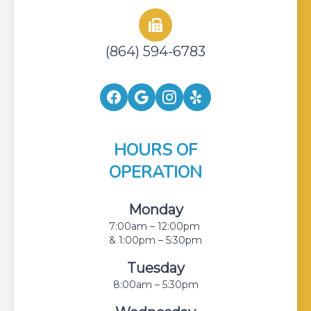
(864) 594-6783
HOURS OF
OPERATION
Monday
7:00am – 12:00pm
& 1:00pm – 5:30pm
Tuesday
8:00am – 5:30pm