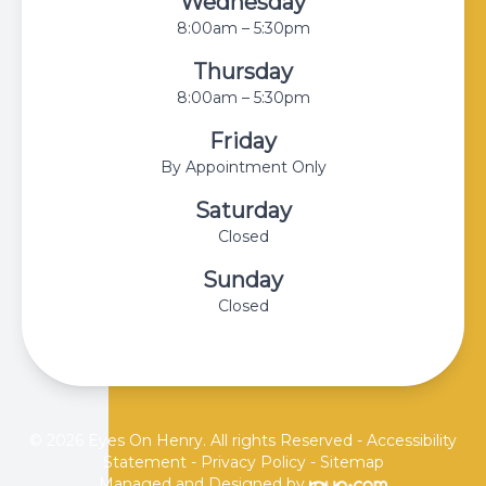
Wednesday
8:00am – 5:30pm
Thursday
8:00am – 5:30pm
Friday
By Appointment Only
Saturday
Closed
Sunday
Closed
© 2026 Eyes On Henry. All rights Reserved -
Accessibility
Statement
-
Privacy Policy
-
Sitemap
Managed and Designed by