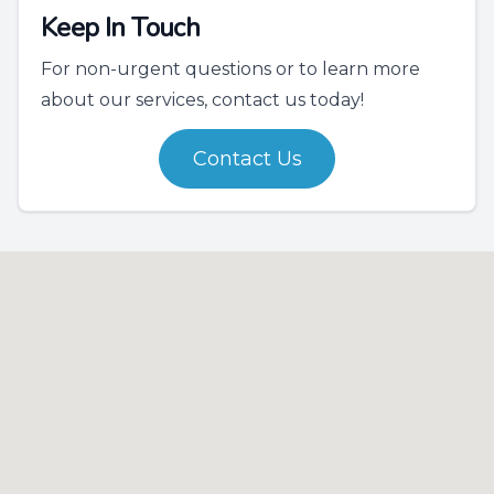
Keep In Touch
For non-urgent questions or to learn more
about our services, contact us today!
Contact Us