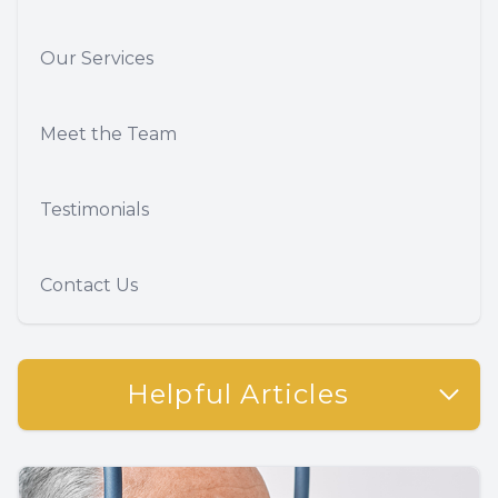
Our Services
Meet the Team
Testimonials
Contact Us
Helpful Articles