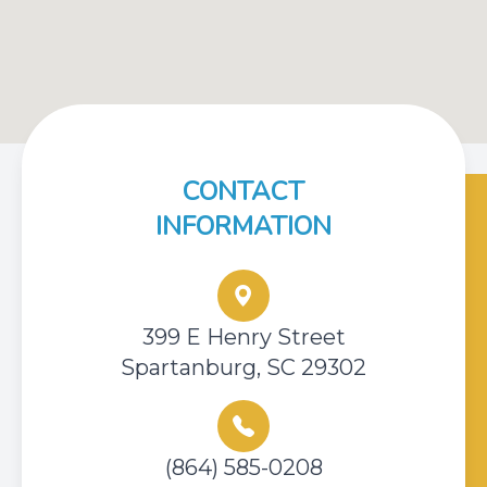
CONTACT
INFORMATION
399 E Henry Street
Spartanburg, SC 29302
(864) 585-0208