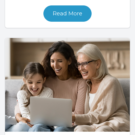
Read More