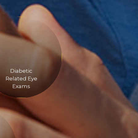
 needs.
Diabetic
Related Eye
Exams